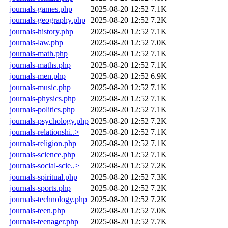
journals-games.php
2025-08-20 12:52
7.1K
journals-geography.php
2025-08-20 12:52
7.2K
journals-history.php
2025-08-20 12:52
7.1K
journals-law.php
2025-08-20 12:52
7.0K
journals-math.php
2025-08-20 12:52
7.1K
journals-maths.php
2025-08-20 12:52
7.1K
journals-men.php
2025-08-20 12:52
6.9K
journals-music.php
2025-08-20 12:52
7.1K
journals-physics.php
2025-08-20 12:52
7.1K
journals-politics.php
2025-08-20 12:52
7.1K
journals-psychology.php
2025-08-20 12:52
7.2K
journals-relationshi..>
2025-08-20 12:52
7.1K
journals-religion.php
2025-08-20 12:52
7.1K
journals-science.php
2025-08-20 12:52
7.1K
journals-social-scie..>
2025-08-20 12:52
7.2K
journals-spiritual.php
2025-08-20 12:52
7.3K
journals-sports.php
2025-08-20 12:52
7.2K
journals-technology.php
2025-08-20 12:52
7.2K
journals-teen.php
2025-08-20 12:52
7.0K
journals-teenager.php
2025-08-20 12:52
7.7K