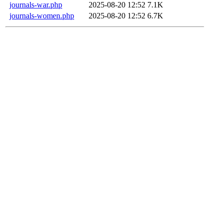
journals-war.php
2025-08-20 12:52
7.1K
journals-women.php
2025-08-20 12:52
6.7K