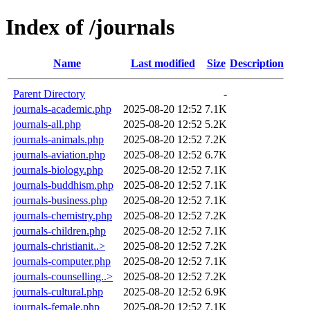
Index of /journals
Name
Last modified
Size
Description
Parent Directory
-
journals-academic.php
2025-08-20 12:52
7.1K
journals-all.php
2025-08-20 12:52
5.2K
journals-animals.php
2025-08-20 12:52
7.2K
journals-aviation.php
2025-08-20 12:52
6.7K
journals-biology.php
2025-08-20 12:52
7.1K
journals-buddhism.php
2025-08-20 12:52
7.1K
journals-business.php
2025-08-20 12:52
7.1K
journals-chemistry.php
2025-08-20 12:52
7.2K
journals-children.php
2025-08-20 12:52
7.1K
journals-christianit..>
2025-08-20 12:52
7.2K
journals-computer.php
2025-08-20 12:52
7.1K
journals-counselling..>
2025-08-20 12:52
7.2K
journals-cultural.php
2025-08-20 12:52
6.9K
journals-female.php
2025-08-20 12:52
7.1K