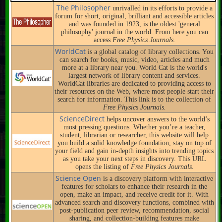
The Philosopher
unrivalled in its efforts to provide a
forum for short, original, brilliant and accessible articles
and was founded in 1923, is the oldest 'general
philosophy' journal in the world. From here you can
access
Free Physics Journals.
WorldCat
is a global catalog of library collections. You
can search for books, music, video, articles and much
more at a library near you. World Cat is the world's
largest network of library content and services.
WorldCat libraries are dedicated to providing access to
their resources on the Web, where most people start their
search for information. This link is to the collection of
Free Physics Journals.
ScienceDirect
helps uncover answers to the world’s
most pressing questions. Whether you’re a teacher,
student, librarian or researcher, this website will help
you build a solid knowledge foundation, stay on top of
your field and gain in-depth insights into trending topics
as you take your next steps in discovery. This URL
opens the listing of
Free Physics Journals.
Science Open
is a discovery platform with interactive
features for scholars to enhance their research in the
open, make an impact, and receive credit for it. With
advanced search and discovery functions, combined with
post-publication peer review, recommendation, social
sharing, and collection-building features make