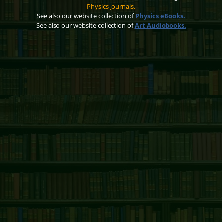
Physics Journals.
See also our website collection of
Physics eBooks.
See also our website collection of
Art Audiobooks.