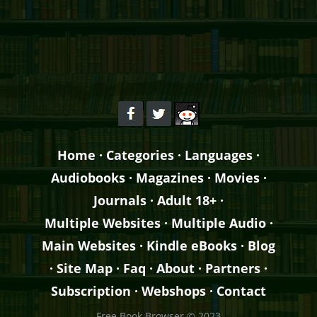
Home
·
Categories
·
Languages
·
Audiobooks
·
Magazines
·
Movies
·
Journals
·
Adult 18+
·
Multiple Websites
·
Multiple Audio
·
Main Websites
·
Kindle eBooks
·
Blog
·
Site Map
·
Faq
·
About
·
Partners
·
Subscription
·
Webshops
·
Contact
Free Book Browser © 2023