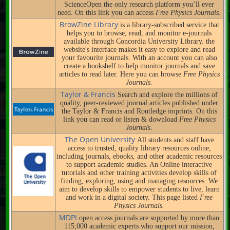
ScienceOpen the only research platform you’ll ever
need. On this link you can access
Free Physics Journals.
BrowZine Library
is a library-subscribed service that
helps you to browse, read, and monitor e-journals
available through Concordia University Library. the
website's interface makes it easy to explore and read
your favourite journals. With an account you can also
create a bookshelf to help monitor journals and save
articles to read later. Here you can browse
Free Physics
Journals.
Taylor & Francis
Search and explore the millions of
quality, peer-reviewed journal articles published under
the Taylor & Francis and Routledge imprints. On this
link you can read or listen & download
Free Physics
Journals.
The Open University
All students and staff have
access to trusted, quality library resources online,
including journals, ebooks, and other academic resources
to support academic studies. An Online interactive
tutorials and other training activities develop skills of
finding, exploring, using and managing resources. We
aim to develop skills to empower students to live, learn
and work in a digital society. This page listed
Free
Physics Journals.
MDPI
open access journals are supported by more than
115,000 academic experts who support our mission,