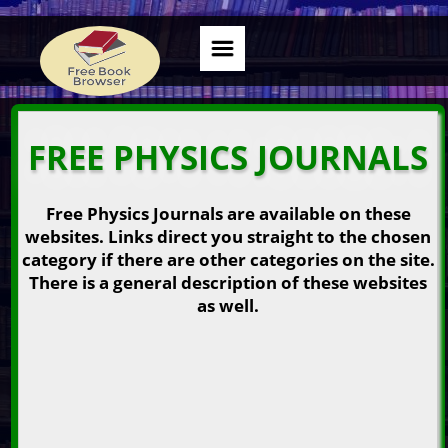
FREE PHYSICS JOURNALS
Free Physics Journals are available on these
websites. Links direct you straight to the chosen
category if there are other categories on the site.
There is a general description of these websites
as well.