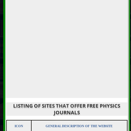
LISTING OF SITES THAT OFFER FREE PHYSICS
JOURNALS
ICON
GENERAL DESCRIPTION OF THE WEBSITE