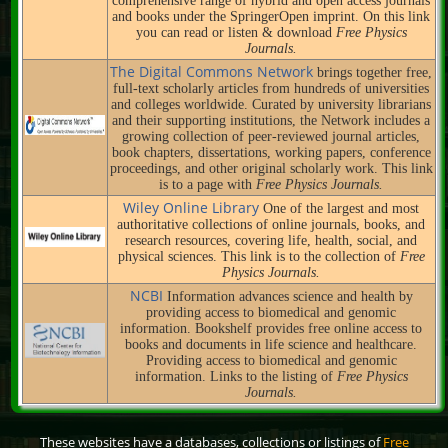
comprehensive range of hybrid and open access journals
and books under the SpringerOpen imprint. On this link
you can read or listen & download
Free Physics
Journals.
The Digital Commons Network
brings together free,
full-text scholarly articles from hundreds of universities
and colleges worldwide. Curated by university librarians
and their supporting institutions, the Network includes a
growing collection of peer-reviewed journal articles,
book chapters, dissertations, working papers, conference
proceedings, and other original scholarly work. This link
is to a page with
Free Physics Journals.
Wiley Online Library
One of the largest and most
authoritative collections of online journals, books, and
research resources, covering life, health, social, and
physical sciences. This link is to the collection of
Free
Physics Journals.
NCBI
Information advances science and health by
providing access to biomedical and genomic
information. Bookshelf provides free online access to
books and documents in life science and healthcare.
Providing access to biomedical and genomic
information. Links to the listing of
Free Physics
Journals.
These websites have a databases, collections or listings of
Free