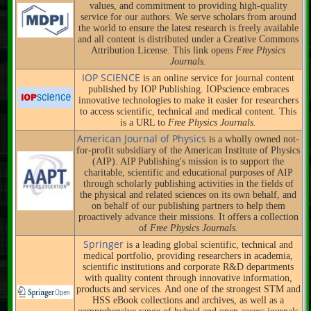
values, and commitment to providing high-quality
service for our authors. We serve scholars from around
the world to ensure the latest research is freely available
and all content is distributed under a Creative Commons
Attribution License. This link opens
Free Physics
Journals.
IOP SCIENCE
is an online service for journal content
published by IOP Publishing. IOPscience embraces
innovative technologies to make it easier for researchers
to access scientific, technical and medical content. This
is a URL to
Free Physics Journals.
American Journal of Physics
is a wholly owned not-
for-profit subsidiary of the American Institute of Physics
(AIP). AIP Publishing's mission is to support the
charitable, scientific and educational purposes of AIP
through scholarly publishing activities in the fields of
the physical and related sciences on its own behalf, and
on behalf of our publishing partners to help them
proactively advance their missions. It offers a collection
of
Free Physics Journals.
Springer
is a leading global scientific, technical and
medical portfolio, providing researchers in academia,
scientific institutions and corporate R&D departments
with quality content through innovative information,
products and services. And one of the strongest STM and
HSS eBook collections and archives, as well as a