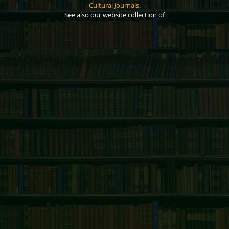
Cultural Journals.
See also our website collection of