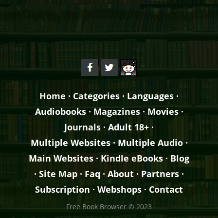
Home
·
Categories
·
Languages
·
Audiobooks
·
Magazines
·
Movies
·
Journals
·
Adult 18+
·
Multiple Websites
·
Multiple Audio
·
Main Websites
·
Kindle eBooks
·
Blog
·
Site Map
·
Faq
·
About
·
Partners
·
Subscription
·
Webshops
·
Contact
Free Book Browser © 2023