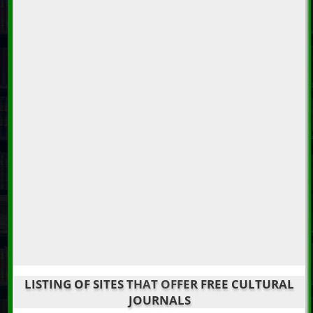
LISTING OF SITES THAT OFFER FREE CULTURAL
JOURNALS