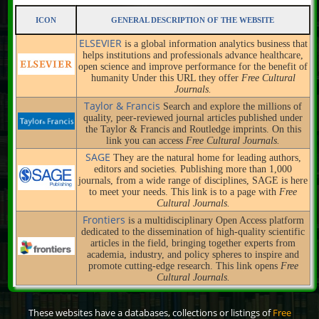
ICON
GENERAL DESCRIPTION OF THE WEBSITE
ELSEVIER
is a global information analytics business that
helps institutions and professionals advance healthcare,
open science and improve performance for the benefit of
humanity Under this URL they offer
Free Cultural
Journals.
Taylor & Francis
Search and explore the millions of
quality, peer-reviewed journal articles published under
the Taylor & Francis and Routledge imprints. On this
link you can access
Free Cultural Journals.
SAGE
They are the natural home for leading authors,
editors and societies. Publishing more than 1,000
journals, from a wide range of disciplines, SAGE is here
to meet your needs. This link is to a page with
Free
Cultural Journals.
Frontiers
is a multidisciplinary Open Access platform
dedicated to the dissemination of high-quality scientific
articles in the field, bringing together experts from
academia, industry, and policy spheres to inspire and
promote cutting-edge research. This link opens
Free
Cultural Journals.
These websites have a databases, collections or listings of
Free