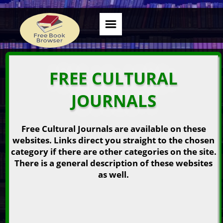
FREE CULTURAL
JOURNALS
Free Cultural Journals are available on these
websites. Links direct you straight to the chosen
category if there are other categories on the site.
There is a general description of these websites
as well.