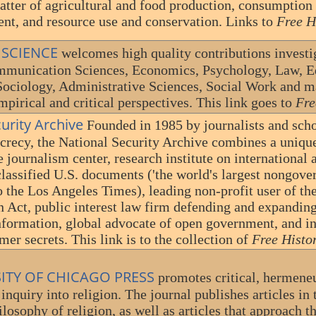
atter of agricultural and food production, consumption 
nt, and resource use and conservation. Links to
Free H
 SCIENCE
welcomes high quality contributions investig
mmunication Sciences, Economics, Psychology, Law, Ed
Sociology, Administrative Sciences, Social Work and 
empirical and critical perspectives. This link goes to
Fre
curity Archive
Founded in 1985 by journalists and scho
recy, the National Security Archive combines a unique
e journalism center, research institute on international a
classified U.S. documents ('the world's largest nongove
o the Los Angeles Times), leading non-profit user of t
 Act, public interest law firm defending and expanding
formation, global advocate of open government, and in
mer secrets. This link is to the collection of
Free Histo
SITY OF CHICAGO PRESS
promotes critical, hermeneut
inquiry into religion. The journal publishes articles in 
ilosophy of religion, as well as articles that approach th