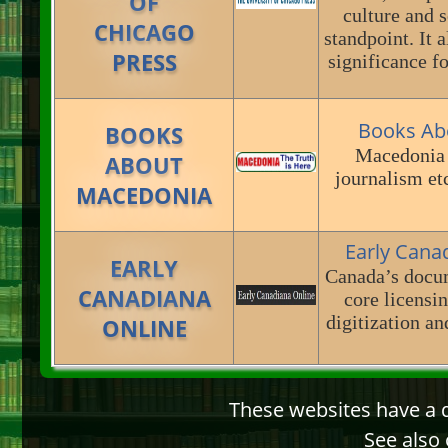
OF
culture and s
CHICAGO
standpoint. It 
PRESS
significance fo
Books Ab
BOOKS
Macedonia a
ABOUT
journalism et
MACEDONIA
Early Cana
EARLY
Canada’s docum
CANADIANA
core licensin
digitization a
ONLINE
These websites have a d
See also 