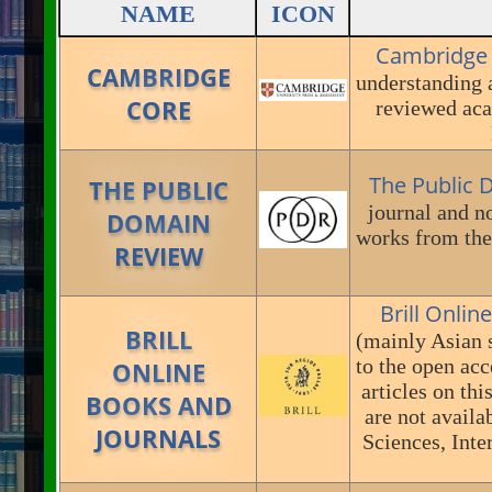
NAME
ICON
Cambridge
CAMBRIDGE
understanding 
CORE
reviewed aca
The Public
THE PUBLIC
journal and no
DOMAIN
works from the 
REVIEW
Brill Onlin
BRILL
(mainly Asian s
to the open acc
ONLINE
articles on th
BOOKS AND
are not availa
JOURNALS
Sciences, Inte