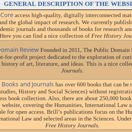
GENERAL DESCRIPTION OF THE WEBS
 Core
access high-quality, digitally interconnected mat
and the global impact of research. We currently publis
demic journals and thousands of books for research and
Here you can find a nice collection of
Free History Jou
 Domain Review
Founded in 2011, The Public Domain 
t-for-profit project dedicated to the exploration of cu
history of art, literature, and ideas. This is a nice coll
Journals.
e Books and Journals
has over 600 books that can be r
tudies, History and Social Sciences) without registratio
ess book collection. Also, there are about 250,000 book
is website, covering the Humanities, International Law 
ble for open access. Brill’s publications focus on the H
rnational Law and selected areas in the Sciences. Under
Free History Journals.