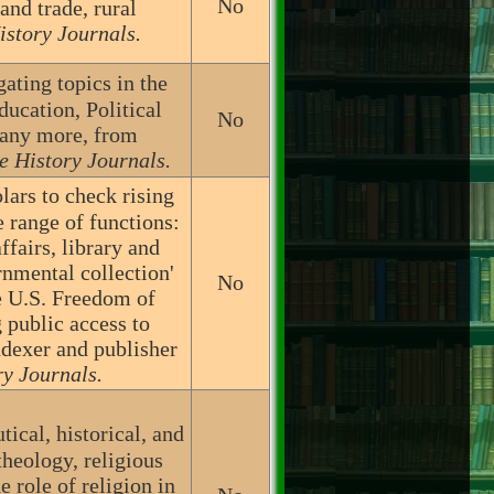
No
and trade, rural
istory Journals.
ating topics in the
ucation, Political
No
many more, from
e History Journals.
lars to check rising
 range of functions:
ffairs, library and
rnmental collection'
No
he U.S. Freedom of
 public access to
dexer and publisher
ry Journals.
ical, historical, and
theology, religious
e role of religion in