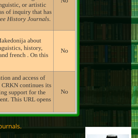
No
guistic, or artistic
as of inquiry that has
ee History Journals.
Makedonija about
uistics, history,
No
and french . On this
ation and access of
, CRKN continues its
No
ing support for the
ntent. This URL opens
#1
ournals.