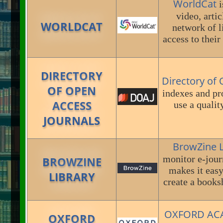
WorldCat
i
video, arti
WORLDCAT
network of l
access to thei
DIRECTORY
Directory of
OF OPEN
indexes and pr
ACCESS
use a qualit
JOURNALS
BrowZine 
monitor e-jour
BROWZINE
makes it easy
LIBRARY
create a booksh
OXFORD AC
OXFORD