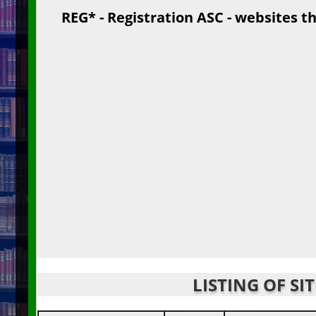
REG* - Registration ASC - websites th
LISTING OF SI