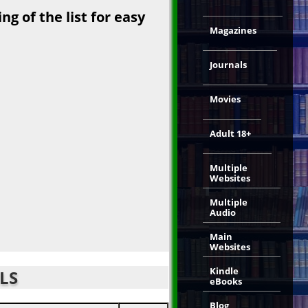
g of the list for easy
Magazines
Journals
Movies
Adult 18+
Multiple
Websites
Multiple
Audio
Main
Websites
Kindle
LS
eBooks
Blog