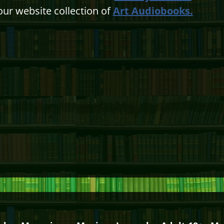
our website collection of
Art Audiobooks.