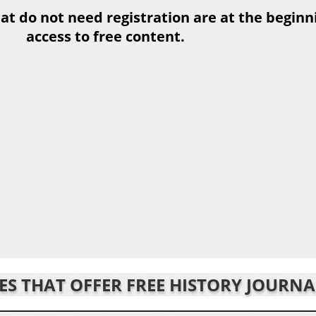
at do not need registration are at the beginnin
access to free content.
TES THAT OFFER FREE HISTORY JOURNA