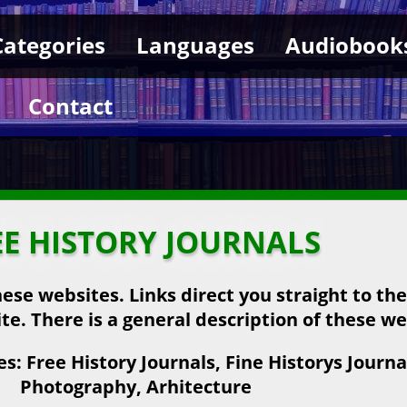
Categories
Languages
Audiobook
Contact
EE HISTORY JOURNALS
hese websites. Links direct you straight to th
ite. There is a general description of these we
: Free History Journals, Fine Historys Journal
Photography, Arhitecture