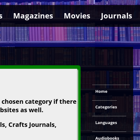
s
Magazines
Movies
Journals
Home
e chosen category if there
Categories
bsites as well.
Languages
s, Crafts Journals,
Audiobooks