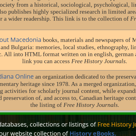
ociety from a historical, sociological, psychological, lin
also publishes highly specialized research in limited are
r a wider readership. This link is to the collection of
Fr
out Macedonia
books, materials and newspapers of 
nd Bulgaria: memories, local studies, ethnography, ling
c. All into HTML format written on in english, german 
link you can access
Free History Journals.
diana Online
an organization dedicated to the preserv
entary heritage since 1978. As a merged organization
g activities for scholarly journal content, while expand
nd preservation of, and access to, Canadian heritage co
the listing of
Free History Journals.
atabases, collections or listings of
Free History J
our website collection of
History eBooks.