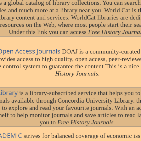
s a global catalog of library collections. You can searc
cles and much more at a library near you. World Cat is t
ibrary content and services. WorldCat libraries are ded
r resources on the Web, where most people start their se
Under this link you can access
Free History Journal
 Open Access Journals
DOAJ is a community-curated o
ovides access to high quality, open access, peer-review
y control system to guarantee the content This is a nice
History Journals.
Library
is a library-subscribed service that helps you t
nals available through Concordia University Library. th
 to explore and read your favourite journals. With an a
elf to help monitor journals and save articles to read la
you to
Free History Journals.
ADEMIC
strives for balanced coverage of economic iss