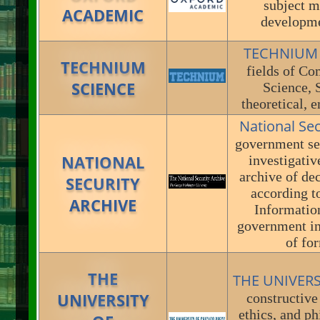
subject m
ACADEMIC
developme
TECHNIUM
TECHNIUM
fields of Co
SCIENCE
Science, 
theoretical, 
National Se
government sec
NATIONAL
investigativ
archive of de
SECURITY
according t
ARCHIVE
Information
government in
of for
THE
THE UNIVER
UNIVERSITY
constructive 
ethics, and ph