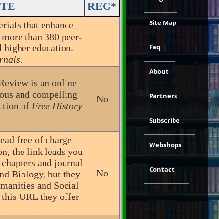
ITE
REG*
Site Map
erials that enhance
h more than 380 peer-
 higher education.
Faq
rnals.
About
Review is an online
rious and compelling
Partners
No
ection of
Free History
Subscribe
ead free of charge
Webshops
n, the link leads you
 chapters and journal
Contact
No
and Biology, but they
umanities and Social
 this URL they offer