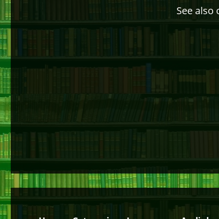
See also 