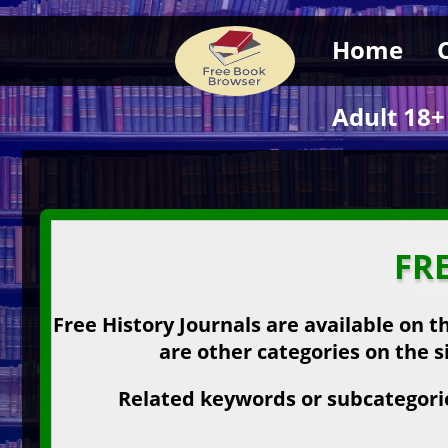
Home
Adult 18+
FR
Free History Journals are available on t
are other categories on the s
Related keywords or subcategories