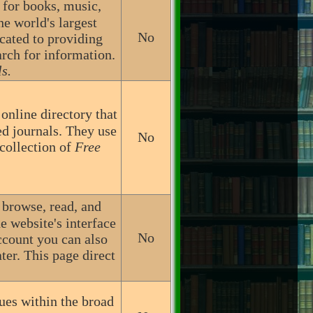
h for books, music,
he world's largest
No
icated to providing
arch for information.
s.
nline directory that
ed journals. They use
No
 collection of
Free
o browse, read, and
e website's interface
No
ccount you can also
ter. This page direct
ues within the broad