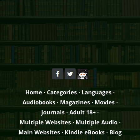
Home
·
Categories
·
Languages
·
Audiobooks
·
Magazines
·
Movies
·
Journals
·
Adult 18+
·
Multiple Websites
·
Multiple Audio
·
Main Websites
·
Kindle eBooks
·
Blog