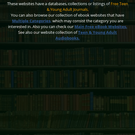
These websites have a databases, collections or listings of
Free Teen
& Young Adult Journals.
You can also browse our collection of ebook websites that have
Multiple Categories,
which may consist the category you are
interested in. Also you can check our
Main Free eBook Websites.
See also our website collection of
Teen & Young Adult
Audiobooks.