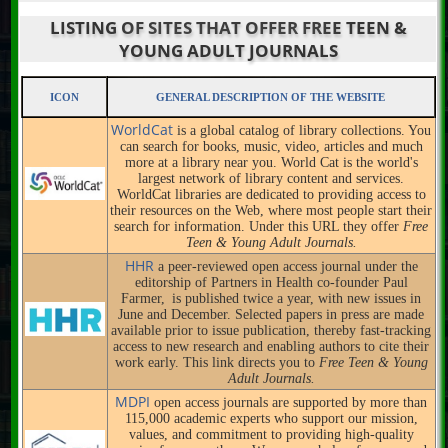
LISTING OF SITES THAT OFFER FREE TEEN &
YOUNG ADULT JOURNALS
ICON
GENERAL DESCRIPTION OF THE WEBSITE
WorldCat
is a global catalog of library collections. You
can search for books, music, video, articles and much
more at a library near you. World Cat is the world's
largest network of library content and services.
WorldCat libraries are dedicated to providing access to
their resources on the Web, where most people start their
search for information. Under this URL they offer
Free
Teen & Young Adult Journals.
HHR
a peer-reviewed open access journal under the
editorship of Partners in Health co-founder Paul
Farmer, is published twice a year, with new issues in
June and December. Selected papers in press are made
available prior to issue publication, thereby fast-tracking
access to new research and enabling authors to cite their
work early. This link directs you to
Free Teen & Young
Adult Journals.
MDPI
open access journals are supported by more than
115,000 academic experts who support our mission,
values, and commitment to providing high-quality