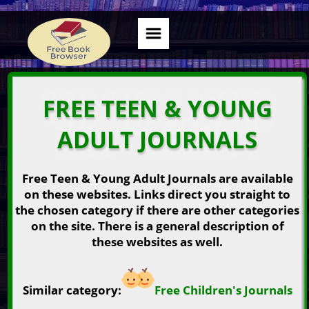
FREE TEEN & YOUNG
ADULT JOURNALS
Free Teen & Young Adult Journals are available
on these websites. Links direct you straight to
the chosen category if there are other categories
on the site. There is a general description of
these websites as well.
Similar category:
Free Children's Journals