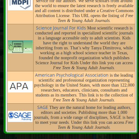
service for our authors. We serve scholars from around
the world to ensure the latest research is freely available
and all content is distributed under a Creative Commons
Attribution License. This URL opens the listing of
Free
Teen & Young Adult Journals.
Science Journal For Kids
Most scientific research is
conducted and reported in specialized scientific journals
in a language accessible only to adult scientists. Kids
have the right to understand the world they are
inheriting from us. That’s why Tanya Dimitrova, while
working as a high school science teacher in Texas,
founded the nonprofit organization which publishes
Science Journal for Kids Under this link you can access
Free Teen & Young Adult Journals.
American Psychological Association
is the leading
scientific and professional organization representing
psychology in the United States, with more than 122,000
researchers, educators, clinicians, consultants and
students as its members. This link is to the collection of
Free Teen & Young Adult Journals.
SAGE
They are the natural home for leading authors,
editors and societies. Publishing more than 1,000
journals, from a wide range of disciplines, SAGE is here
to meet your needs. Under this link you can access
Free
Teen & Young Adult Journals.