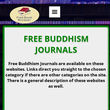
FREE BUDDHISM
JOURNALS
Free Buddhism Journals are available on these
websites. Links direct you straight to the chosen
category if there are other categories on the site.
There is a general description of these websites
as well.