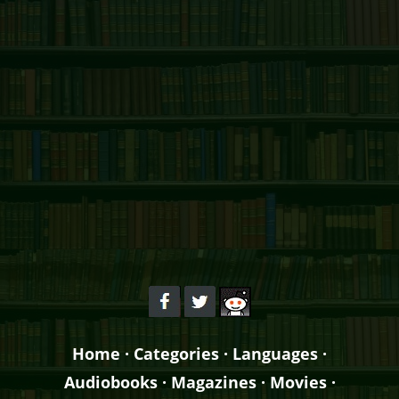
Home
·
Categories
·
Languages
·
Audiobooks
·
Magazines
·
Movies
·