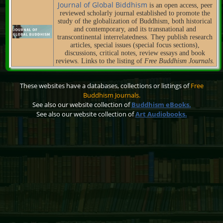
Journal of Global Biddhism
is an open access, peer
reviewed scholarly journal established to promote the
study of the globalization of Buddhism, both historical
and contemporary, and its transnational and
transcontinental interrelatedness. They publish research
articles, special issues (special focus sections),
discussions, critical notes, review essays and book
reviews. Links to the listing of
Free Buddhism Journals.
These websites have a databases, collections or listings of
Free
Buddhism Journals.
See also our website collection of
Buddhism eBooks.
See also our website collection of
Art Audiobooks.