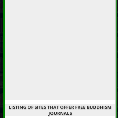
LISTING OF SITES THAT OFFER FREE BUDDHISM
JOURNALS