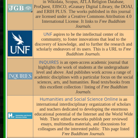
in Wikidata, Scopus, ATLA Religion Database,
ProQuest, EBSCO, eGranary Digital Library, the DOAJ,
and ERIH PLUS. The works published in this journal
are licensed under a Creative Commons Attribution 4.0
International License. It links to
Free Buddhism
Journals.
UNF
aspires to be the intellectual center of its
community, to foster innovations that lead to the
discovery of knowledge, and to further the research and
scholarly endeavors of its users. This is a URL to
Free
Buddhism Journals.
INQUIRES
is an open-access academic journal that
highlights the work of students at the undergraduate
level and above. And publishes work across a range of
academic disciplines with a particular focus on the social
sciences, arts, and humanities. Read texts/books from
this excellent collection / listing of
Free Buddhism
Journals.
Humanities and Social Science Online
is an
international interdisciplinary organization of scholars
and teachers dedicated to developing the enormous
educational potential of the Internet and the World Wide
Web. Their edited networks publish peer reviewed
essays, multimedia materials, and discussions for
colleagues and the interested public. This page listed
Free Buddhism Journals.