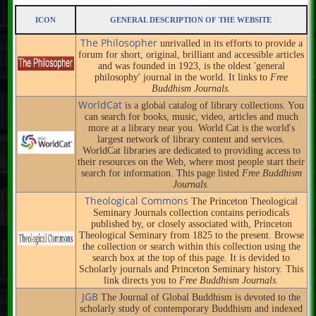
ICON
GENERAL DESCRIPTION OF THE WEBSITE
The Philosopher
unrivalled in its efforts to provide a
forum for short, original, brilliant and accessible articles
and was founded in 1923, is the oldest 'general
philosophy' journal in the world. It links to
Free
Buddhism Journals.
WorldCat
is a global catalog of library collections. You
can search for books, music, video, articles and much
more at a library near you. World Cat is the world's
largest network of library content and services.
WorldCat libraries are dedicated to providing access to
their resources on the Web, where most people start their
search for information. This page listed
Free Buddhism
Journals.
Theological Commons
The Princeton Theological
Seminary Journals collection contains periodicals
published by, or closely associated with, Princeton
Theological Seminary from 1825 to the present. Browse
the collection or search within this collection using the
search box at the top of this page. It is devided to
Scholarly journals and Princeton Seminary history. This
link directs you to
Free Buddhism Journals.
JGB
The Journal of Global Buddhism is devoted to the
scholarly study of contemporary Buddhism and indexed