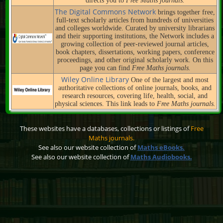
directs you to
Free Maths journals.
The Digital Commons Network
brings together free,
full-text scholarly articles from hundreds of universities
and colleges worldwide. Curated by university librarians
and their supporting institutions, the Network includes a
growing collection of peer-reviewed journal articles,
book chapters, dissertations, working papers, conference
proceedings, and other original scholarly work. On this
page you can find
Free Maths journals.
Wiley Online Library
One of the largest and most
authoritative collections of online journals, books, and
research resources, covering life, health, social, and
physical sciences. This link leads to
Free Maths journals.
These websites have a databases, collections or listings of
Free
Maths journals.
See also our website collection of
Maths eBooks.
See also our website collection of
Maths Audiobooks.