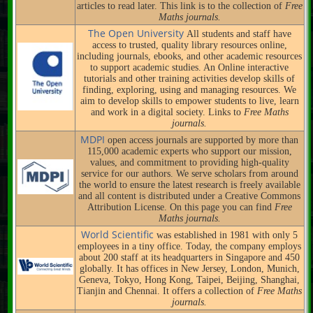
articles to read later. This link is to the collection of
Free
Maths journals.
The Open University
All students and staff have
access to trusted, quality library resources online,
including journals, ebooks, and other academic resources
to support academic studies. An Online interactive
tutorials and other training activities develop skills of
finding, exploring, using and managing resources. We
aim to develop skills to empower students to live, learn
and work in a digital society. Links to
Free Maths
journals.
MDPI
open access journals are supported by more than
115,000 academic experts who support our mission,
values, and commitment to providing high-quality
service for our authors. We serve scholars from around
the world to ensure the latest research is freely available
and all content is distributed under a Creative Commons
Attribution License. On this page you can find
Free
Maths journals.
World Scientific
was established in 1981 with only 5
employees in a tiny office. Today, the company employs
about 200 staff at its headquarters in Singapore and 450
globally. It has offices in New Jersey, London, Munich,
Geneva, Tokyo, Hong Kong, Taipei, Beijing, Shanghai,
Tianjin and Chennai. It offers a collection of
Free Maths
journals.