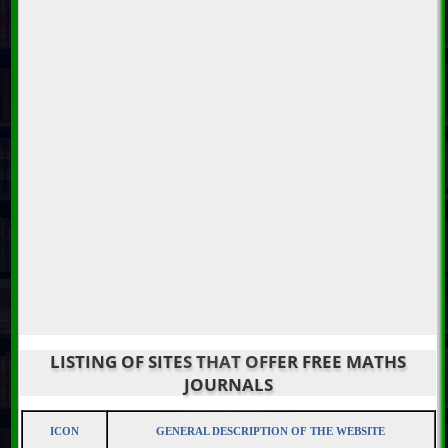
LISTING OF SITES THAT OFFER FREE MATHS
JOURNALS
ICON
GENERAL DESCRIPTION OF THE WEBSITE