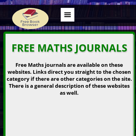
FREE MATHS JOURNALS
Free Maths journals are available on these
websites. Links direct you straight to the chosen
category if there are other categories on the site.
There is a general description of these websites
as well.