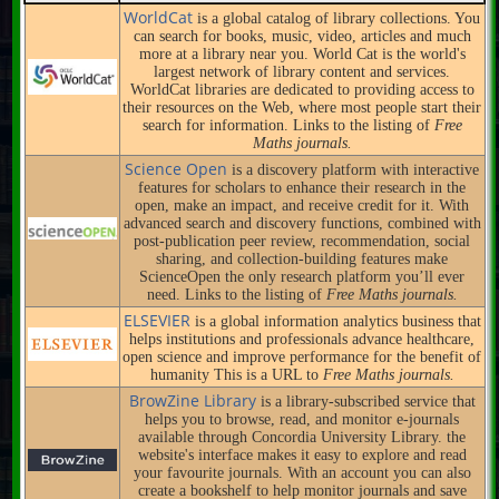
WorldCat
is a global catalog of library collections. You
can search for books, music, video, articles and much
more at a library near you. World Cat is the world's
largest network of library content and services.
WorldCat libraries are dedicated to providing access to
their resources on the Web, where most people start their
search for information. Links to the listing of
Free
Maths journals.
Science Open
is a discovery platform with interactive
features for scholars to enhance their research in the
open, make an impact, and receive credit for it. With
advanced search and discovery functions, combined with
post-publication peer review, recommendation, social
sharing, and collection-building features make
ScienceOpen the only research platform you’ll ever
need. Links to the listing of
Free Maths journals.
ELSEVIER
is a global information analytics business that
helps institutions and professionals advance healthcare,
open science and improve performance for the benefit of
humanity This is a URL to
Free Maths journals.
BrowZine Library
is a library-subscribed service that
helps you to browse, read, and monitor e-journals
available through Concordia University Library. the
website's interface makes it easy to explore and read
your favourite journals. With an account you can also
create a bookshelf to help monitor journals and save