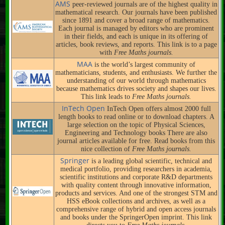
AMS
peer-reviewed journals are of the highest quality in
mathematical research. Our journals have been published
since 1891 and cover a broad range of mathematics.
Each journal is managed by editors who are prominent
in their fields, and each is unique in its offering of
articles, book reviews, and reports. This link is to a page
with
Free Maths journals.
MAA
is the world’s largest community of
mathematicians, students, and enthusiasts. We further the
understanding of our world through mathematics
because mathematics drives society and shapes our lives.
This link leads to
Free Maths journals.
InTech Open
InTech Open offers almost 2000 full
length books to read online or to download chapters. A
large selection on the topic of Physical Sciences,
Engineering and Technology books There are also
journal articles available for free. Read books from this
nice collection of
Free Maths journals.
Springer
is a leading global scientific, technical and
medical portfolio, providing researchers in academia,
scientific institutions and corporate R&D departments
with quality content through innovative information,
products and services. And one of the strongest STM and
HSS eBook collections and archives, as well as a
comprehensive range of hybrid and open access journals
and books under the SpringerOpen imprint. This link