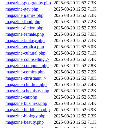
magazine-geography.php
2025-08-20 12:52
7.3K
magazine-gay.php
2025-08-20 12:52
7.1K
magazine-games.php
2025-08-20 12:52
7.3K
magazine-food.php
2025-08-20 12:52
7.2K
magazine-fiction.php
2025-08-20 12:52
7.3K
magazine-female.php
2025-08-20 12:52
7.6K
magazine-fantasy.php
2025-08-20 12:52
7.3K
magazine-erotica.php
2025-08-20 12:52
6.0K
magazine-cultural.php
2025-08-20 12:52
7.1K
magazine-counselling..>
2025-08-20 12:52
7.4K
magazine-computer.php
2025-08-20 12:52
7.8K
magazine-comics.php
2025-08-20 12:52
7.2K
magazine-christianit..>
2025-08-20 12:52
7.0K
magazine-children.php
2025-08-20 12:52
7.4K
magazine-chemistry.php
2025-08-20 12:52
7.2K
magazine-car.php
2025-08-20 12:52
6.7K
magazine-business.php
2025-08-20 12:52
7.4K
magazine-buddhism.php
2025-08-20 12:52
6.9K
magazine-biology.php
2025-08-20 12:52
7.3K
magazine-beauty.php
2025-08-20 12:52
7.1K