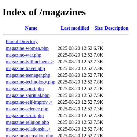
Index of /magazines
Name
Last modified
Size
Description
Parent Directory
-
magazine-women.php
2025-08-20 12:52
6.7K
magazine-war.php
2025-08-20 12:52
7.0K
magazine-tvfilmcinem..>
2025-08-20 12:52
7.3K
magazine-travel.php
2025-08-20 12:52
7.3K
magazine-teenager.php
2025-08-20 12:52
7.7K
magazine-technology.php
2025-08-20 12:52
7.8K
magazine-sport.php
2025-08-20 12:52
7.2K
magazine-spiritual.php
2025-08-20 12:52
7.5K
magazine-self-improv..>
2025-08-20 12:52
7.9K
magazine-science.php
2025-08-20 12:52
7.3K
magazine-sci-fi.php
2025-08-20 12:52
7.3K
magazine-religion.php
2025-08-20 12:52
7.5K
magazine-relationshi..>
2025-08-20 12:52
7.4K
magazine-recreation.php
2025-08-20 12:52
7.7K