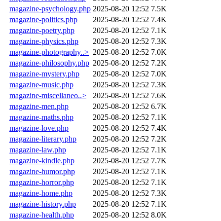
magazine-psychology.php
2025-08-20 12:52
7.5K
magazine-politics.php
2025-08-20 12:52
7.4K
magazine-poetry.php
2025-08-20 12:52
7.1K
magazine-physics.php
2025-08-20 12:52
7.3K
magazine-photography..>
2025-08-20 12:52
7.0K
magazine-philosophy.php
2025-08-20 12:52
7.2K
magazine-mystery.php
2025-08-20 12:52
7.0K
magazine-music.php
2025-08-20 12:52
7.3K
magazine-miscellaneo..>
2025-08-20 12:52
7.6K
magazine-men.php
2025-08-20 12:52
6.7K
magazine-maths.php
2025-08-20 12:52
7.1K
magazine-love.php
2025-08-20 12:52
7.4K
magazine-literary.php
2025-08-20 12:52
7.2K
magazine-law.php
2025-08-20 12:52
7.1K
magazine-kindle.php
2025-08-20 12:52
7.7K
magazine-humor.php
2025-08-20 12:52
7.1K
magazine-horror.php
2025-08-20 12:52
7.1K
magazine-home.php
2025-08-20 12:52
7.3K
magazine-history.php
2025-08-20 12:52
7.1K
magazine-health.php
2025-08-20 12:52
8.0K