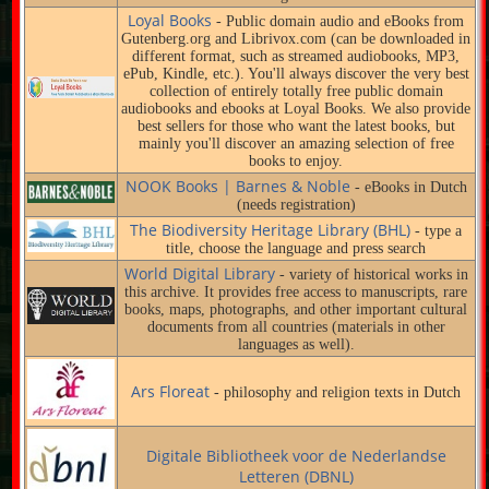
Loyal Books
- Public domain audio and eBooks from
Gutenberg.org and Librivox.com (can be downloaded in
different format, such as streamed audiobooks, MP3,
ePub, Kindle, etc.). You'll always discover the very best
collection of entirely totally free public domain
audiobooks and ebooks at Loyal Books. We also provide
best sellers for those who want the latest books, but
mainly you'll discover an amazing selection of free
books to enjoy.
NOOK Books | Barnes & Noble
- eBooks in Dutch
(needs registration)
The Biodiversity Heritage Library (BHL)
- type a
title, choose the language and press search
World Digital Library
- variety of historical works in
this archive. It provides free access to manuscripts, rare
books, maps, photographs, and other important cultural
documents from all countries (materials in other
languages as well).
Ars Floreat
- philosophy and religion texts in Dutch
Digitale Bibliotheek voor de Nederlandse
Letteren (DBNL)