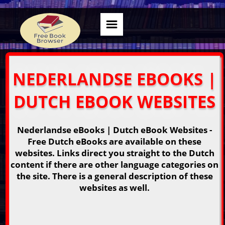
NEDERLANDSE EBOOKS |
DUTCH EBOOK WEBSITES
Nederlandse eBooks | Dutch eBook Websites -
Free Dutch eBooks are available on these
websites. Links direct you straight to the Dutch
content if there are other language categories on
the site. There is a general description of these
websites as well.