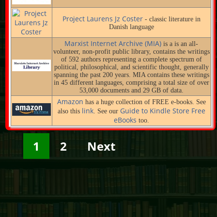
Project Laurens Jz Coster
- classic literature in
Danish language
Marxist Internet Archive (MIA)
is a is an all-
volunteer, non-profit public library, contains the writings
of 592 authors representing a complete spectrum of
political, philosophical, and scientific thought, generally
spanning the past 200 years. MIA contains these writings
in 45 different languages, comprising a total size of over
53,000 documents and 29 GB of data.
Amazon
has a huge collection of FREE e-books. See
link
Guide to Kindle Store Free
also this
. See our
eBooks
too.
1
2
Next