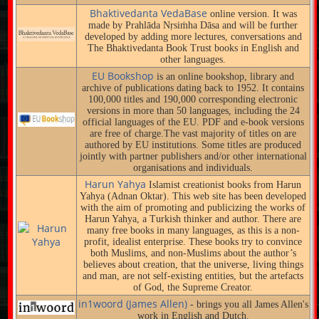
Bhaktivedanta VedaBase
online version. It was
made by Prahlāda Nṛsiṁha Dāsa and will be further
developed by adding more lectures, conversations and
The Bhaktivedanta Book Trust books in English and
other languages.
EU Bookshop
is an online bookshop, library and
archive of publications dating back to 1952. It contains
100,000 titles and 190,000 corresponding electronic
versions in more than 50 languages, including the 24
official languages of the EU. PDF and e-book versions
are free of charge.The vast majority of titles on are
authored by EU institutions. Some titles are produced
jointly with partner publishers and/or other international
organisations and individuals.
Harun Yahya
Islamist creationist books from Harun
Yahya (Adnan Oktar). This web site has been developed
with the aim of promoting and publicizing the works of
Harun Yahya, a Turkish thinker and author. There are
many free books in many languages, as this is a non-
profit, idealist enterprise. These books try to convince
both Muslims, and non-Muslims about the author’s
believes about creation, that the universe, living things
and man, are not self-existing entities, but the artefacts
of God, the Supreme Creator.
in1woord (James Allen)
- brings you all James Allen's
work in English and Dutch.