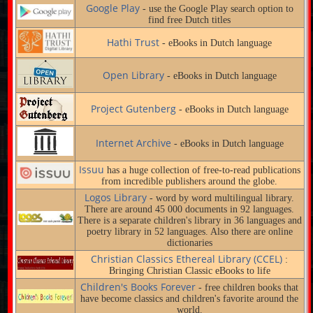
Google Play
- use the Google Play search option to
find free Dutch titles
Hathi Trust
- eBooks in Dutch language
Open Library
- eBooks in Dutch language
Project Gutenberg
- eBooks in Dutch language
Internet Archive
- eBooks in Dutch language
Issuu
has a huge collection of free-to-read publications
from incredible publishers around the globe.
Logos Library
- word by word multilingual library.
There are around 45 000 documents in 92 languages.
There is a separate children's library in 36 languages and
poetry library in 52 languages. Also there are online
dictionaries
Christian Classics Ethereal Library (CCEL)
:
Bringing Christian Classic eBooks to life
Children's Books Forever
- free children books that
have become classics and children's favorite around the
world.