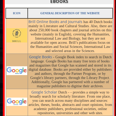
EBOOKS
ICON
GENERAL DESCRIPTION OF THE WEBSITE
Brill Online Books and Journals
has 40 Dutch books
mainly in Literature and Cultural Studies. Also, there are
about 250,000 book chapters and journal articles on this
website (mainly in English), covering the Humanities,
International Law and Biology, but they are not
available for open access. Brill’s publications focus on
the Humanities and Social Sciences, International Law
and selected areas in the Sciences.
Google Books
- Google Book index to search in Dutch
language. Google Books has many free texts of books
and magazines that Google has scanned and stored in its
digital database. Books are provided either by publishers
and authors, through the Partner Program, or by
Google's library partners, through the Library Project.
Additionally, Google has partnered with a number of
magazine publishers to digitise their archives.
Google Scholar
Dutch - - provides a simple way to
broadly search for scholarly literature. From one place,
you can search across many disciplines and sources:
articles, theses, books, abstracts and court opinions, from
academic publishers, professional societies, online
repositories, universities and other web sites.