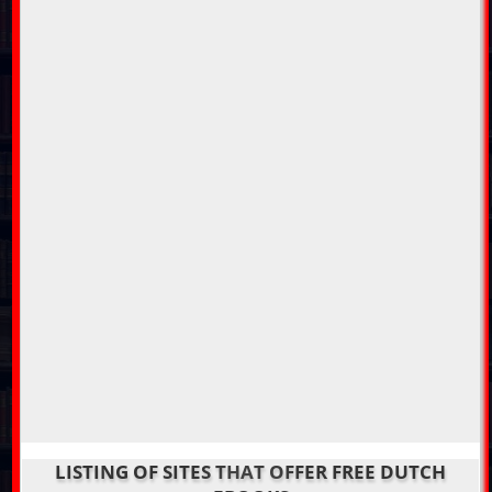
LISTING OF SITES THAT OFFER FREE DUTCH