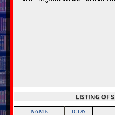
LISTING OF 
NAME
ICON