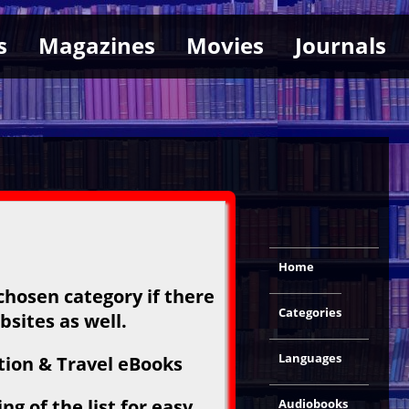
s
Magazines
Movies
Journals
Home
chosen category if there
Categories
bsites as well.
Languages
tion & Travel eBooks
g of the list for easy
Audiobooks