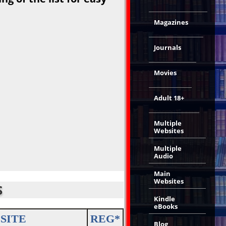
Magazines
Journals
Movies
Adult 18+
Multiple
Websites
Multiple
Audio
Main
Websites
S
Kindle
eBooks
SITE
REG*
Blog