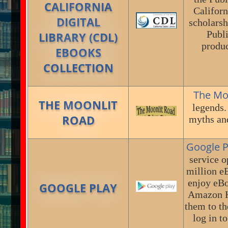
CALIFORNIA
Californ
DIGITAL
scholarsh
Publi
LIBRARY (CDL)
produc
EBOOKS
COLLECTION
The Mo
THE MOONLIT
legends.
ROAD
myths and
Google P
service o
million e
enjoy eBo
GOOGLE PLAY
Amazon Ki
them to th
log in t