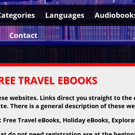
Categories
Languages
Audiobook
Contact
REE TRAVEL EBOOKS
se websites. Links direct you straight to the 
ite. There is a general description of these we
 Free Travel eBooks, Holiday eBooks, Explora
at do not need registration are at the beginnin