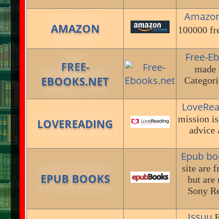
Amazo
AMAZON
100000 fr
Free-E
FREE-
made 
EBOOKS.NET
Categori
LoveRea
mission is
LOVEREADING
advice 
Epub bo
site are 
EPUB BOOKS
but are
Sony Re
Issuu
E