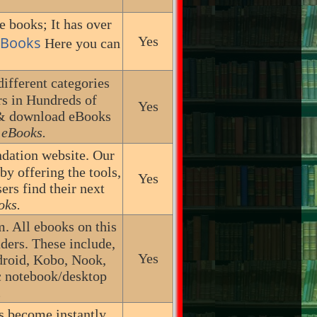
e books; It has over
 eBooks
Yes
Here you can
ifferent categories
s in Hundreds of
Yes
 & download eBooks
 eBooks.
dation website. Our
by offering the tools,
Yes
rs find their next
oks.
m. All ebooks on this
aders. These include,
Yes
ndroid, Kobo, Nook,
c notebook/desktop
.
s become instantly