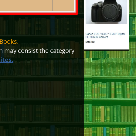
eBooks.
 may consist the category
ites.