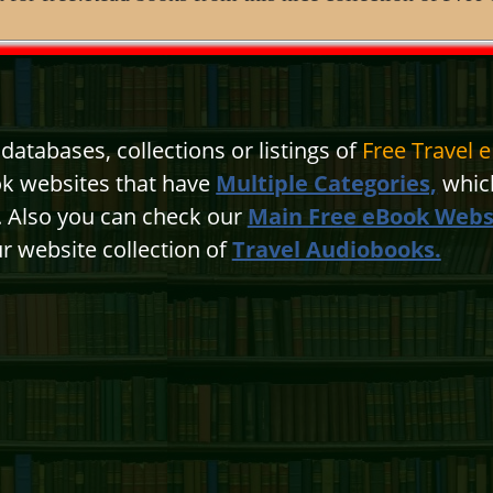
atabases, collections or listings of
Free Travel 
ok websites that have
Multiple Categories,
which
n. Also you can check our
Main Free eBook Webs
r website collection of
Travel Audiobooks.