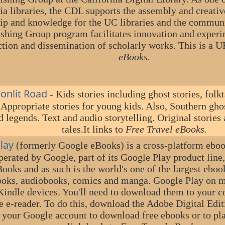
ia libraries, the CDL supports the assembly and creativ
ip and knowledge for the UC libraries and the communi
shing Group program facilitates innovation and experi
tion and dissemination of scholarly works. This is a 
eBooks.
onlit Road
- Kids stories including ghost stories, fol
 Appropriate stories for young kids. Also, Southern ghost
 legends. Text and audio storytelling. Original stories
tales.It links to
Free Travel eBooks.
lay
(formerly Google eBooks) is a cross-platform ebook
perated by Google, part of its Google Play product line
Books and as such is the world's one of the largest ebo
oks, audiobooks, comics and manga. Google Play on m
ndle devices. You'll need to download them to your c
e e-reader. To do this, download the Adobe Digital Edit
o your Google account to download free ebooks or to pl