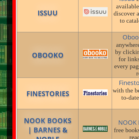
available
ISSUU
discover 
to cata
Oboo
anywhere
by click
OBOOKO
for link
every pag
r
Finest
with the b
FINESTORIES
to-date
NOOK BOOKS
NOOK B
| BARNES &
free book
rea
NOBLE