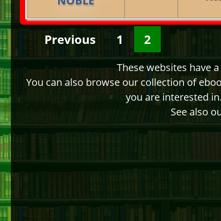
Previous
1
2
These websites have a d
You can also browse our collection of ebo
you are interested i
See also ou