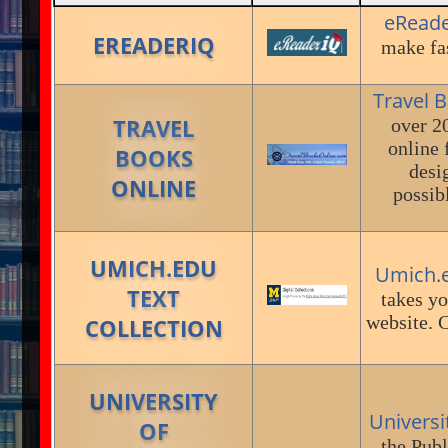
eRead
EREADERIQ
make fas
Travel 
TRAVEL
over 2
online 
BOOKS
desi
ONLINE
possib
UMICH.EDU
Umich.e
TEXT
takes yo
website. C
COLLECTION
UNIVERSITY
Universi
OF
the Publ