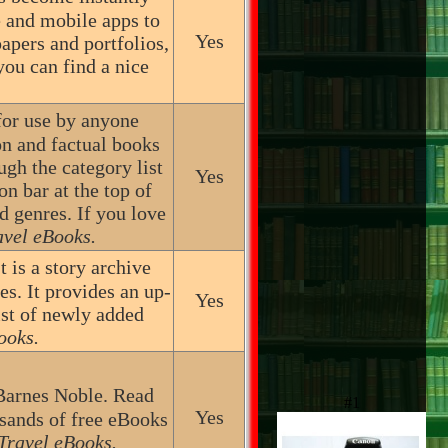
e and mobile apps to
Yes
apers and portfolios,
ou can find a nice
for use by anyone
on and factual books
h the category list
Yes
on bar at the top of
d genres. If you love
avel eBooks.
t is a story archive
es. It provides an up-
Yes
list of newly added
ooks.
Barnes Noble. Read
#1
Yes
sands of free eBooks
Travel eBooks.