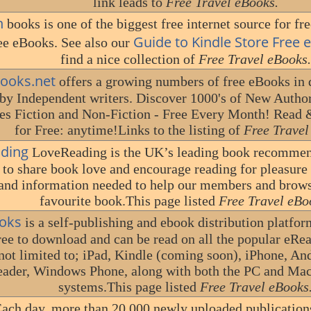
link leads to
Free Travel eBooks.
n
books is one of the biggest free internet source for fre
Guide to Kindle Store Free
ee eBooks. See also our
find a nice collection of
Free Travel eBooks.
books.net
offers a growing numbers of free eBooks in d
by Independent writers. Discover 1000's of New Author
es Fiction and Non-Fiction - Free Every Month! Read
for Free: anytime!Links to the listing of
Free Travel
ding
LoveReading is the UK’s leading book recommen
 to share book love and encourage reading for pleasure 
and information needed to help our members and browse
favourite book.This page listed
Free Travel eBo
oks
is a self-publishing and ebook distribution platfor
free to download and can be read on all the popular eRe
 not limited to; iPad, Kindle (coming soon), iPhone, A
ader, Windows Phone, along with both the PC and Ma
systems.This page listed
Free Travel eBooks
ach day, more than 20,000 newly uploaded publication