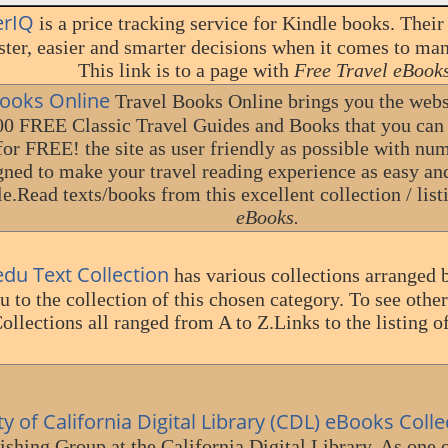
erIQ
is a price tracking service for Kindle books. Their
ter, easier and smarter decisions when it comes to ma
This link is to a page with
Free Travel eBooks
Books Online
Travel Books Online brings you the webs 
00 FREE Classic Travel Guides and Books that you can
for FREE! the site as user friendly as possible with nu
gned to make your travel reading experience as easy an
le.Read texts/books from this excellent collection / list
eBooks.
du Text Collection
has various collections arranged 
u to the collection of this chosen category. To see other
ollections all ranged from A to Z.Links to the listing o
ty of California Digital Library (CDL) eBooks Colle
ishing Group at the California Digital Library. As one 