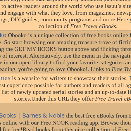
 to active readers around the world who use Issuu’s sit
and engage with what they love, from magazines, newsp
logs, DIY guides, community programs and more.Here y
collection of
Free Travel eBooks.
ko
Obooko is a unique collection of free books online 
. So start browsing our amazing treasure trove of ficti
ing the GET MY BOOKS button above and flicking throug
s of interest. Alternatively, use the menu in the navigati
e in our open library to find your favorite categories an
eading, you're going to love Obooko!. Links to
Free Tr
ories
is a website for writers to showcase their stories. I
est experience possible for authors and readers of all ag
 list of newly updated serial stories and an up-to-date 
stories.Under this URL they offer
Free Travel eB
ooks | Barnes & Noble
the best free eBooks from 
s online with our Free NOOK reading app. Browse thou
d for free!Read books from this nice collection of
Free 