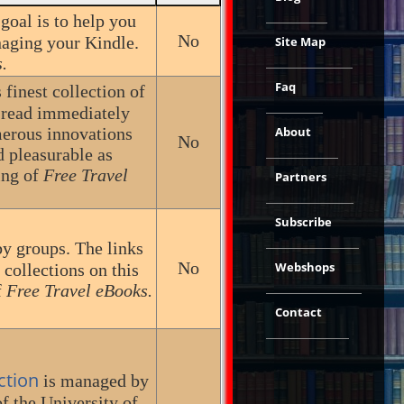
 goal is to help you
No
naging your Kindle.
Site Map
.
Faq
finest collection of
 read immediately
merous innovations
About
No
d pleasurable as
ing of
Free Travel
Partners
Subscribe
by groups. The links
No
Webshops
 collections on this
f
Free Travel eBooks.
Contact
ction
is managed by
of the University of