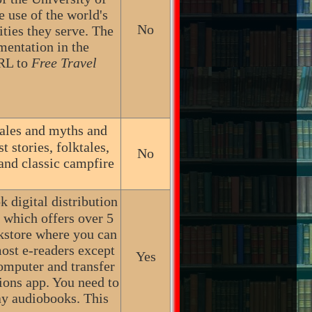
e use of the world's
No
ties they serve. The
mentation in the
URL to
Free Travel
ktales and myths and
 stories, folktales,
No
 and classic campfire
 digital distribution
, which offers over 5
okstore where you can
ost e-readers except
Yes
omputer and transfer
ions app. You need to
ay audiobooks. This