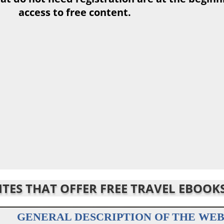
access to free content.
SITES THAT OFFER FREE TRAVEL EBOOK
GENERAL DESCRIPTION OF THE WEB