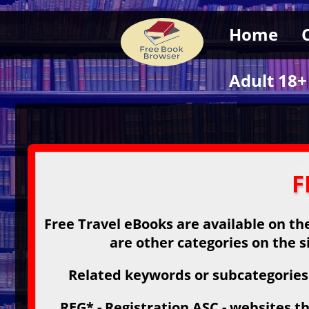
Home
Adult 18+
F
Free Travel eBooks are available on the
are other categories on the s
Related keywords or subcategories:
REG* - Registration ASC - websites th