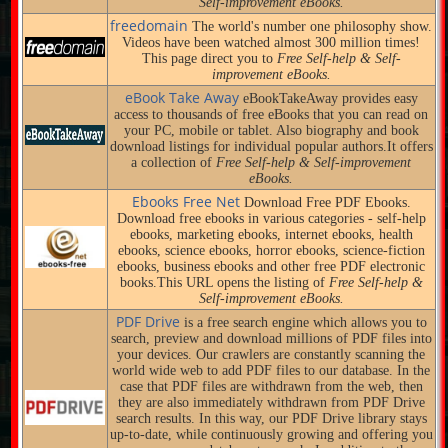
Self-improvement eBooks.
freedomain
The world's number one philosophy show.
Videos have been watched almost 300 million times!
This page direct you to
Free Self-help & Self-
improvement eBooks.
eBook Take Away
eBookTakeAway provides easy
access to thousands of free eBooks that you can read on
your PC, mobile or tablet. Also biography and book
download listings for individual popular authors.It offers
a collection of
Free Self-help & Self-improvement
eBooks.
Ebooks Free Net
Download Free PDF Ebooks.
Download free ebooks in various categories - self-help
ebooks, marketing ebooks, internet ebooks, health
ebooks, science ebooks, horror ebooks, science-fiction
ebooks, business ebooks and other free PDF electronic
books.This URL opens the listing of
Free Self-help &
Self-improvement eBooks.
PDF Drive
is a free search engine which allows you to
search, preview and download millions of PDF files into
your devices. Our crawlers are constantly scanning the
world wide web to add PDF files to our database. In the
case that PDF files are withdrawn from the web, then
they are also immediately withdrawn from PDF Drive
search results. In this way, our PDF Drive library stays
up-to-date, while continuously growing and offering you