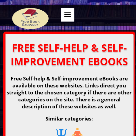
FREE SELF-HELP & SELF-
IMPROVEMENT EBOOKS
Free Self-help & Self-improvement eBooks are
available on these websites. Links direct you
straight to the chosen category if there are other
categories on the site. There is a general
description of these websites as well.
Similar categories: