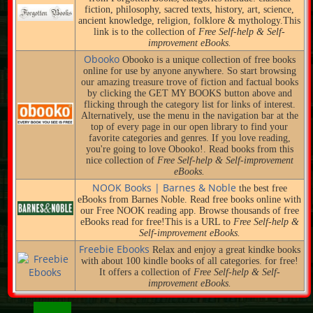
fiction, philosophy, sacred texts, history, art, science,
ancient knowledge, religion, folklore & mythology.This
link is to the collection of
Free Self-help & Self-
improvement eBooks.
Obooko
Obooko is a unique collection of free books
online for use by anyone anywhere. So start browsing
our amazing treasure trove of fiction and factual books
by clicking the GET MY BOOKS button above and
flicking through the category list for links of interest.
Alternatively, use the menu in the navigation bar at the
top of every page in our open library to find your
favorite categories and genres. If you love reading,
you're going to love Obooko!. Read books from this
nice collection of
Free Self-help & Self-improvement
eBooks.
NOOK Books | Barnes & Noble
the best free
eBooks from Barnes Noble. Read free books online with
our Free NOOK reading app. Browse thousands of free
eBooks read for free!This is a URL to
Free Self-help &
Self-improvement eBooks.
Freebie Ebooks
Relax and enjoy a great kindke books
with about 100 kindle books of all categories. for free!
It offers a collection of
Free Self-help & Self-
improvement eBooks.