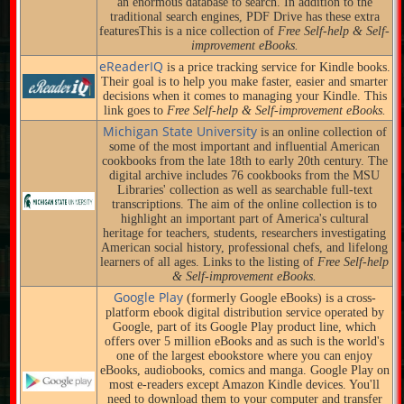
an enormous database to search. In addition to the
traditional search engines, PDF Drive has these extra
featuresThis is a nice collection of
Free Self-help & Self-
improvement eBooks.
eReaderIQ
is a price tracking service for Kindle books.
Their goal is to help you make faster, easier and smarter
decisions when it comes to managing your Kindle. This
link goes to
Free Self-help & Self-improvement eBooks.
Michigan State University
is an online collection of
some of the most important and influential American
cookbooks from the late 18th to early 20th century. The
digital archive includes 76 cookbooks from the MSU
Libraries' collection as well as searchable full-text
transcriptions. The aim of the online collection is to
highlight an important part of America's cultural
heritage for teachers, students, researchers investigating
American social history, professional chefs, and lifelong
learners of all ages. Links to the listing of
Free Self-help
& Self-improvement eBooks.
Google Play
(formerly Google eBooks) is a cross-
platform ebook digital distribution service operated by
Google, part of its Google Play product line, which
offers over 5 million eBooks and as such is the world's
one of the largest ebookstore where you can enjoy
eBooks, audiobooks, comics and manga. Google Play on
most e-readers except Amazon Kindle devices. You'll
need to download them to your computer and transfer