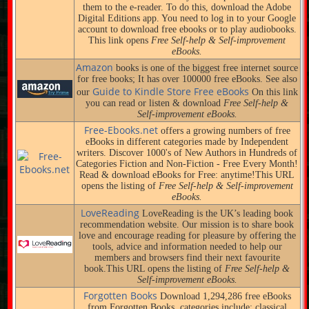
them to the e-reader. To do this, download the Adobe
Digital Editions app. You need to log in to your Google
account to download free ebooks or to play audiobooks.
This link opens
Free Self-help & Self-improvement
eBooks.
Amazon
books is one of the biggest free internet source
for free books; It has over 100000 free eBooks. See also
Guide to Kindle Store Free eBooks
our
On this link
you can read or listen & download
Free Self-help &
Self-improvement eBooks.
Free-Ebooks.net
offers a growing numbers of free
eBooks in different categories made by Independent
writers. Discover 1000's of New Authors in Hundreds of
Categories Fiction and Non-Fiction - Free Every Month!
Read & download eBooks for Free: anytime!This URL
opens the listing of
Free Self-help & Self-improvement
eBooks.
LoveReading
LoveReading is the UK’s leading book
recommendation website. Our mission is to share book
love and encourage reading for pleasure by offering the
tools, advice and information needed to help our
members and browsers find their next favourite
book.This URL opens the listing of
Free Self-help &
Self-improvement eBooks.
Forgotten Books
Download 1,294,286 free eBooks
from Forgotten Books, categories include: classical