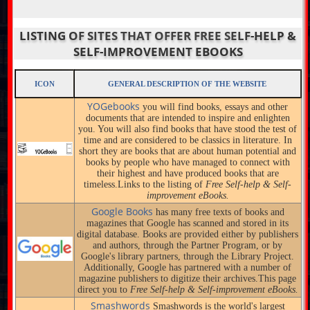
LISTING OF SITES THAT OFFER FREE SELF-HELP &
SELF-IMPROVEMENT EBOOKS
ICON
GENERAL DESCRIPTION OF THE WEBSITE
YOGebooks
you will find books, essays and other
documents that are intended to inspire and enlighten
you. You will also find books that have stood the test of
time and are considered to be classics in literature. In
short they are books that are about human potential and
books by people who have managed to connect with
their highest and have produced books that are
timeless.Links to the listing of
Free Self-help & Self-
improvement eBooks.
Google Books
has many free texts of books and
magazines that Google has scanned and stored in its
digital database. Books are provided either by publishers
and authors, through the Partner Program, or by
Google's library partners, through the Library Project.
Additionally, Google has partnered with a number of
magazine publishers to digitize their archives.This page
direct you to
Free Self-help & Self-improvement eBooks.
Smashwords
Smashwords is the world's largest