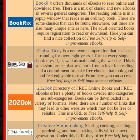
BookRix
offers thousands of eBooks to read online and
download free. There is a mix of classic and new eBooks
in several general categories. The reading online is in a
popup window that reads as an ordinary book. There are
some classics that can be found elsewhere, but there are
also many unique entries here. The adult oriented books
require registration to read or download. Here you can
find a nice collection of
Free Self-help & Self-
improvement eBooks.
Global Grey
is a one-woman operation that has been
running for over eight years. I format every single
ebook myself, as well as maintaining the website. This is
a passion project that was born from a love for reading
and a commitment to make free ebooks that look good
and feel enjoyable to read.From here you can access
Free Self-help & Self-improvement eBooks.
2020ok
Directory of FREE Online Books and FREE
eBooks offers a plenty of books divided into categories
are sub-categories. Books can be downloaded in a
variety of formats. Note: there are a number of links that
may lead to other websites which may not be free or
reliable. This is a URL to
Free Self-help & Self-
improvement eBooks.
Creative Homemaking
Sharing cooking, canning,
gardening, and homemaking skills with the next
generation. Under this URL they offer
Free Self-help &