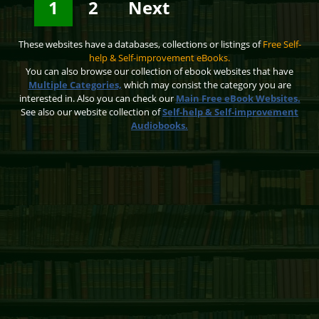
1
2
Next
These websites have a databases, collections or listings of
Free Self-
help & Self-improvement eBooks.
You can also browse our collection of ebook websites that have
Multiple Categories,
which may consist the category you are
interested in. Also you can check our
Main Free eBook Websites.
See also our website collection of
Self-help & Self-improvement
Audiobooks.