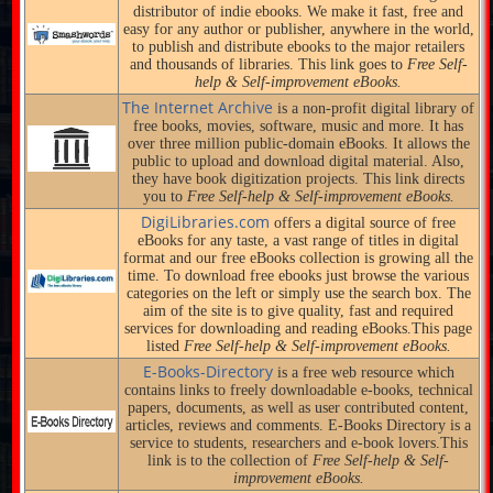
distributor of indie ebooks. We make it fast, free and
easy for any author or publisher, anywhere in the world,
to publish and distribute ebooks to the major retailers
and thousands of libraries. This link goes to
Free Self-
help & Self-improvement eBooks.
The Internet Archive
is a non-profit digital library of
free books, movies, software, music and more. It has
over three million public-domain eBooks. It allows the
public to upload and download digital material. Also,
they have book digitization projects. This link directs
you to
Free Self-help & Self-improvement eBooks.
DigiLibraries.com
offers a digital source of free
eBooks for any taste, a vast range of titles in digital
format and our free eBooks collection is growing all the
time. To download free ebooks just browse the various
categories on the left or simply use the search box. The
aim of the site is to give quality, fast and required
services for downloading and reading eBooks.This page
listed
Free Self-help & Self-improvement eBooks.
E-Books-Directory
is a free web resource which
contains links to freely downloadable e-books, technical
papers, documents, as well as user contributed content,
articles, reviews and comments. E-Books Directory is a
service to students, researchers and e-book lovers.This
link is to the collection of
Free Self-help & Self-
improvement eBooks.