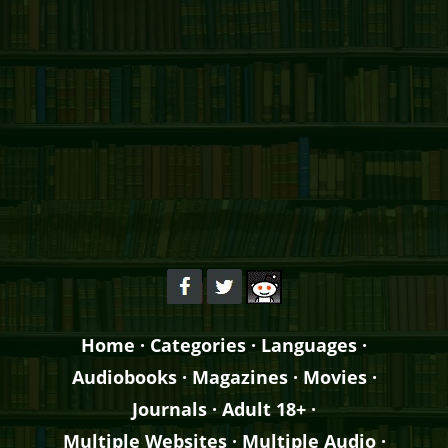
Home
·
Categories
·
Languages
·
Audiobooks
·
Magazines
·
Movies
·
Journals
·
Adult 18+
·
Multiple Websites
·
Multiple Audio
·