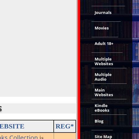
Journals
Movies
Adult 18+
Multiple
Websites
Multiple
Audio
Main
Websites
Kindle
S
eBooks
Blog
EBSITE
REG*
oks Collection
Site Map
is