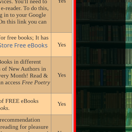
Yes
ces. You'll need to
-reader. To do this,
g in to your Google
On this link you can
or free books; It has
 Store Free eBooks
Yes
ooks in different
s of New Authors in
Yes
Every Month! Read &
an access
Free Poetry
n of FREE eBooks
Yes
oks.
k recommendation
reading for pleasure