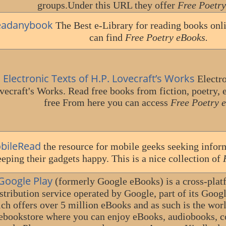
groups.Under this URL they offer
Free Poetry
eadanybook
The Best e-Library for reading books onl
can find
Free Poetry eBooks.
Electronic Texts of H.P. Lovecraft’s Works
Electro
vecraft's Works. Read free books from fiction, poetry, e
free From here you can access
Free Poetry 
bileRead
the resource for mobile geeks seeking infor
eping their gadgets happy. This is a nice collection of
Google Play
(formerly Google eBooks) is a cross-plat
stribution service operated by Google, part of its Googl
ch offers over 5 million eBooks and as such is the world
ebookstore where you can enjoy eBooks, audiobooks, 