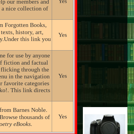
Yes
help our members and
a nice collection of
m Forgotten Books,
exts, history, art,
Yes
y.Under this link you
ine for use by anyone
 fiction and factual
licking through the
Yes
menu in the navigation
ur favorite categories
o!. This link directs
#1
 from Barnes Noble.
Yes
 Browse thousands of
oetry eBooks.