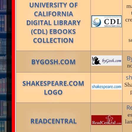
UNIVERSITY OF
ma
CALIFORNIA
cr
DIGITAL LIBRARY
(CDL) EBOOKS
COLLECTION
s
B
BYGOSH.COM
no
s
SHAKESPEARE.COM
Sha
LOGO
R
e
READCENTRAL
la