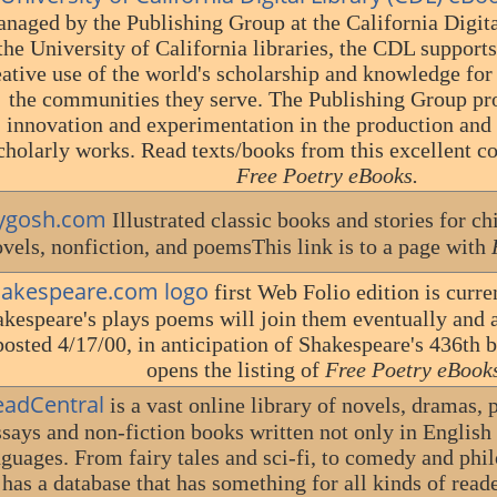
naged by the Publishing Group at the California Digita
the University of California libraries, the CDL support
eative use of the world's scholarship and knowledge for
the communities they serve. The Publishing Group pro
innovation and experimentation in the production and
cholarly works. Read texts/books from this excellent col
Free Poetry eBooks.
ygosh.com
Illustrated classic books and stories for chi
vels, nonfiction, and poemsThis link is to a page with
hakespeare.com logo
first Web Folio edition is curr
kespeare's plays poems will join them eventually and a
posted 4/17/00, in anticipation of Shakespeare's 436th 
opens the listing of
Free Poetry eBook
eadCentral
is a vast online library of novels, dramas, 
ssays and non-fiction books written not only in English 
nguages. From fairy tales and sci-fi, to comedy and ph
has a database that has something for all kinds of reade