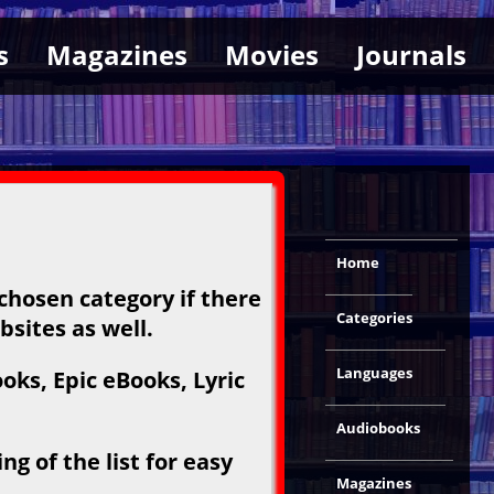
s
Magazines
Movies
Journals
Home
 chosen category if there
Categories
bsites as well.
Languages
ks, Epic eBooks, Lyric
Audiobooks
g of the list for easy
Magazines