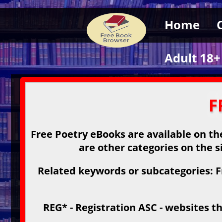
Home
Adult 18+
F
Free Poetry eBooks are available on the
are other categories on the s
Related keywords or subcategories: F
REG* - Registration ASC - websites th