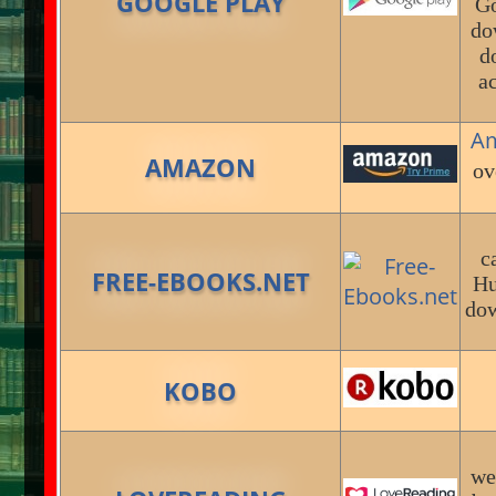
GOOGLE PLAY
Go
do
d
a
A
AMAZON
ov
c
FREE-EBOOKS.NET
Hu
dow
KOBO
we