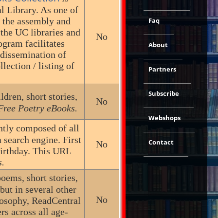
l Library. As one of
s the assembly and
Faq
 the UC libraries and
No
gram facilitates
About
 dissemination of
lection / listing of
Partners
Subscribe
ldren, short stories,
No
Free Poetry eBooks.
Webshops
ently composed of all
 search engine. First
Contact
No
birthday. This URL
s.
poems, short stories,
but in several other
No
ilosophy, ReadCentral
rs across all age-