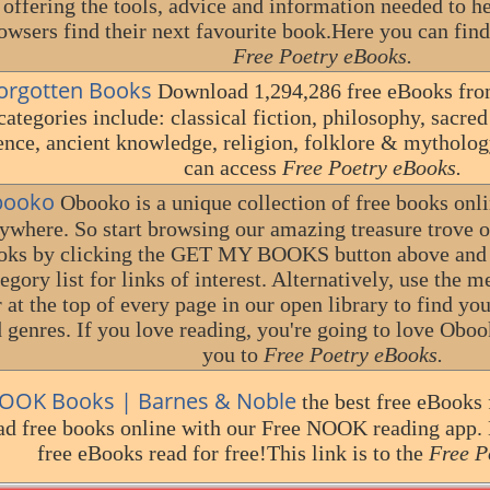
 offering the tools, advice and information needed to 
owsers find their next favourite book.Here you can find 
Free Poetry eBooks.
orgotten Books
Download 1,294,286 free eBooks fro
categories include: classical fiction, philosophy, sacred t
ence, ancient knowledge, religion, folklore & mytholog
can access
Free Poetry eBooks.
ooko
Obooko is a unique collection of free books onl
ywhere. So start browsing our amazing treasure trove of
oks by clicking the GET MY BOOKS button above and f
egory list for links of interest. Alternatively, use the 
 at the top of every page in our open library to find yo
 genres. If you love reading, you're going to love Obook
you to
Free Poetry eBooks.
OOK Books | Barnes & Noble
the best free eBooks
ad free books online with our Free NOOK reading app.
free eBooks read for free!This link is to the
Free P