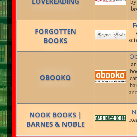
LOVEREADING
by
br
F
FORGOTTEN
BOOKS
sci
Ob
an
bo
OBOOKO
cat
bar
and
N
NOOK BOOKS |
Re
BARNES & NOBLE