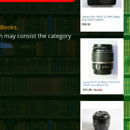
eBooks.
 may consist the category
#2
ites.
#3