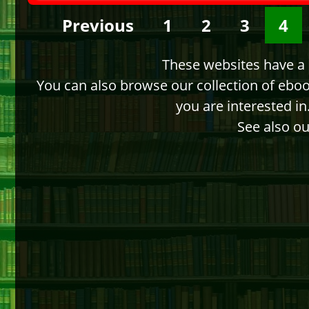
Previous
1
2
3
4
These websites have a d
You can also browse our collection of ebo
you are interested i
See also ou