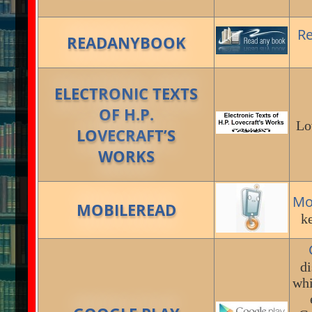
R
READANYBOOK
ELECTRONIC TEXTS
OF H.P.
Lo
LOVECRAFT’S
WORKS
Mo
MOBILEREAD
ke
di
whi