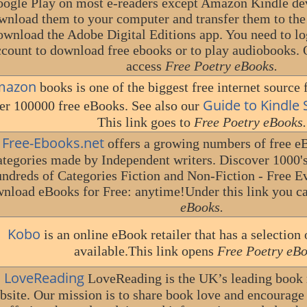
ogle Play on most e-readers except Amazon Kindle devi
wnload them to your computer and transfer them to the e
ownload the Adobe Digital Editions app. You need to lo
ccount to download free ebooks or to play audiobooks. 
access
Free Poetry eBooks.
mazon
books is one of the biggest free internet source f
Guide to Kindle
er 100000 free eBooks. See also our
This link goes to
Free Poetry eBooks.
Free-Ebooks.net
offers a growing numbers of free eB
ategories made by Independent writers. Discover 1000'
ndreds of Categories Fiction and Non-Fiction - Free 
nload eBooks for Free: anytime!Under this link you c
eBooks.
Kobo
is an online eBook retailer that has a selectio
available.This link opens
Free Poetry eBo
LoveReading
LoveReading is the UK’s leading boo
bsite. Our mission is to share book love and encourage 