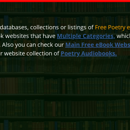
atabases, collections or listings of
Free Poetry 
ok websites that have
Multiple Categories,
which
n. Also you can check our
Main Free eBook Webs
r website collection of
Poetry Audiobooks.