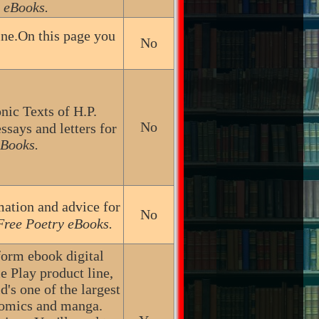
 eBooks.
ine.On this page you
No
nic Texts of H.P.
No
ssays and letters for
eBooks.
mation and advice for
No
Free Poetry eBooks.
form ebook digital
e Play product line,
's one of the largest
comics and manga.