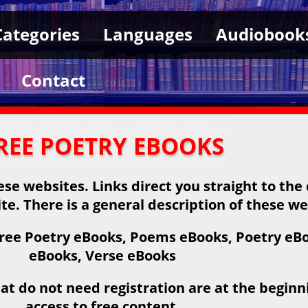
Categories
Languages
Audiobook
Contact
REE POETRY EBOOKS
se websites. Links direct you straight to the
ite. There is a general description of these we
ree Poetry eBooks, Poems eBooks, Poetry eBoo
eBooks, Verse eBooks
at do not need registration are at the beginnin
access to free content.