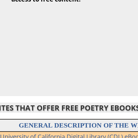
SITES THAT OFFER FREE POETRY EBOOK
GENERAL DESCRIPTION OF THE W
University of California Digital Library (CDL) eBo