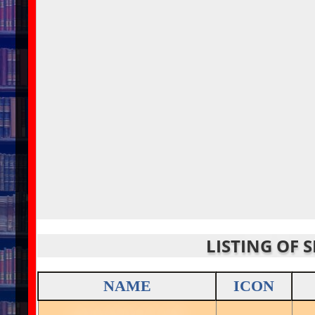
LISTING OF 
NAME
ICON