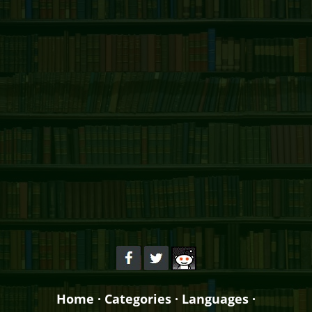
Home
·
Categories
·
Languages
·