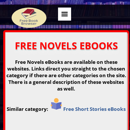
FREE NOVELS EBOOKS
Free Novels eBooks are available on these
websites. Links direct you straight to the chosen
category if there are other categories on the site.
There is a general description of these websites
as well.
Similar category:
Free Short Stories eBooks