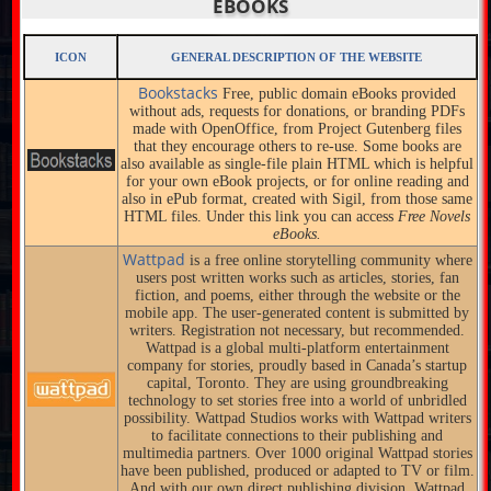
EBOOKS
ICON
GENERAL DESCRIPTION OF THE WEBSITE
Bookstacks
Free, public domain eBooks provided
without ads, requests for donations, or branding PDFs
made with OpenOffice, from Project Gutenberg files
that they encourage others to re-use. Some books are
also available as single-file plain HTML which is helpful
for your own eBook projects, or for online reading and
also in ePub format, created with Sigil, from those same
HTML files. Under this link you can access
Free Novels
eBooks.
Wattpad
is a free online storytelling community where
users post written works such as articles, stories, fan
fiction, and poems, either through the website or the
mobile app. The user-generated content is submitted by
writers. Registration not necessary, but recommended.
Wattpad is a global multi-platform entertainment
company for stories, proudly based in Canada’s startup
capital, Toronto. They are using groundbreaking
technology to set stories free into a world of unbridled
possibility. Wattpad Studios works with Wattpad writers
to facilitate connections to their publishing and
multimedia partners. Over 1000 original Wattpad stories
have been published, produced or adapted to TV or film.
And with our own direct publishing division, Wattpad