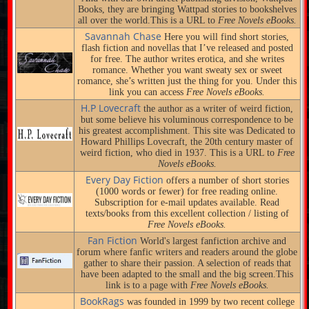
Books, they are bringing Wattpad stories to bookshelves
all over the world.This is a URL to
Free Novels eBooks.
Savannah Chase
Here you will find short stories,
flash fiction and novellas that I’ve released and posted
for free. The author writes erotica, and she writes
romance. Whether you want sweaty sex or sweet
romance, she’s written just the thing for you. Under this
link you can access
Free Novels eBooks.
H.P Lovecraft
the author as a writer of weird fiction,
but some believe his voluminous correspondence to be
his greatest accomplishment. This site was Dedicated to
Howard Phillips Lovecraft, the 20th century master of
weird fiction, who died in 1937. This is a URL to
Free
Novels eBooks.
Every Day Fiction
offers a number of short stories
(1000 words or fewer) for free reading online.
Subscription for e-mail updates available. Read
texts/books from this excellent collection / listing of
Free Novels eBooks.
Fan Fiction
World's largest fanfiction archive and
forum where fanfic writers and readers around the globe
gather to share their passion. A selection of reads that
have been adapted to the small and the big screen.This
link is to a page with
Free Novels eBooks.
BookRags
was founded in 1999 by two recent college