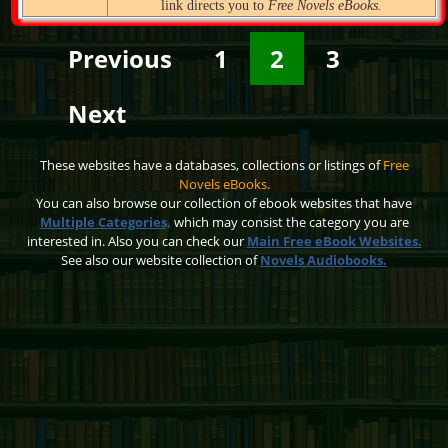
link directs you to
Free Novels eBooks.
Previous
1
2
3
Next
These websites have a databases, collections or listings of
Free
Novels eBooks.
You can also browse our collection of ebook websites that have
Multiple Categories,
which may consist the category you are
interested in. Also you can check our
Main Free eBook Websites.
See also our website collection of
Novels Audiobooks.