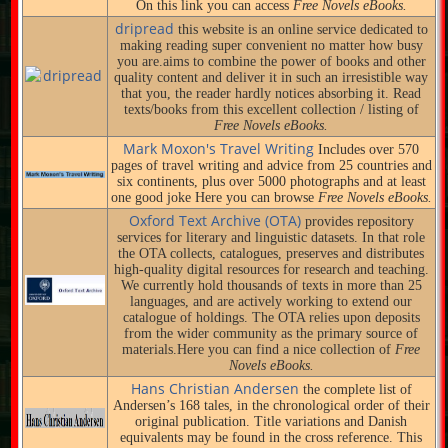
On this link you can access
Free Novels eBooks.
dripread
this website is an online service dedicated to
making reading super convenient no matter how busy
you are.aims to combine the power of books and other
quality content and deliver it in such an irresistible way
that you, the reader hardly notices absorbing it. Read
texts/books from this excellent collection / listing of
Free Novels eBooks.
Mark Moxon's Travel Writing
Includes over 570
pages of travel writing and advice from 25 countries and
six continents, plus over 5000 photographs and at least
one good joke Here you can browse
Free Novels eBooks.
Oxford Text Archive (OTA)
provides repository
services for literary and linguistic datasets. In that role
the OTA collects, catalogues, preserves and distributes
high-quality digital resources for research and teaching.
We currently hold thousands of texts in more than 25
languages, and are actively working to extend our
catalogue of holdings. The OTA relies upon deposits
from the wider community as the primary source of
materials.Here you can find a nice collection of
Free
Novels eBooks.
Hans Christian Andersen
the complete list of
Andersen’s 168 tales, in the chronological order of their
original publication. Title variations and Danish
equivalents may be found in the cross reference. This