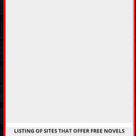
LISTING OF SITES THAT OFFER FREE NOVELS