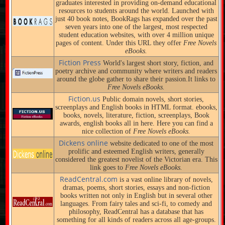
graduates interested in providing on-demand educational
resources to students around the world. Launched with
just 40 book notes, BookRags has expanded over the past
seven years into one of the largest, most respected
student education websites, with over 4 million unique
pages of content. Under this URL they offer
Free Novels
eBooks.
Fiction Press
World's largest short story, fiction, and
poetry archive and community where writers and readers
around the globe gather to share their passion.It links to
Free Novels eBooks.
Fiction.us
Public domain novels, short stories,
screenplays and English books in HTML format. ebooks,
books, novels, literature, fiction, screenplays, Book
awards, english books all in here. Here you can find a
nice collection of
Free Novels eBooks.
Dickens online
website dedicated to one of the most
prolific and esteemed English writers, generally
considered the greatest novelist of the Victorian era. This
link goes to
Free Novels eBooks.
ReadCentral.com
is a vast online library of novels,
dramas, poems, short stories, essays and non-fiction
books written not only in English but in several other
languages. From fairy tales and sci-fi, to comedy and
philosophy, ReadCentral has a database that has
something for all kinds of readers across all age-groups.