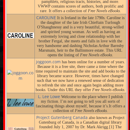
pamphlets, religious tracts, histories, and more.
VWWP contains scores of authors, both prolific and
rare. It offers a collection of
Free Novels eBooks.
CAROLINE
It is Ireland in the late 1790s. Caroline is
the daughter of the late Irish Chieftain Turlough
O'Shaughnessy and is a very beautiful, strong-willed
and spirited young woman. As well as having an
extremely loving and close relationship with her
brother Fergal, she meets and falls in love with the
very handsome and dashing Nicholas Arthur Barnsby
Marsmain, heir to the Ballinmore estate. This URL
opens the listing of
Free Novels eBooks.
joggoon.com
has been online for a number of years.
Because it is a free site, there came a time where the
time required to maintain the site and add books to the
library became scarce. However, times have changed
such that we now have a renewed sense of dedication
to refresh the site and once again begin adding more
books. Under this URL they offer
Free Novels eBooks.
L. Lee Lowe
Welcome to the place where I publish
my fiction. I’m not going to tell you all sorts of
fascinating things about myself, because it’s.It offers a
collection of
Free Novels eBooks.
Project Gutenberg Canada
also known as Project
Gutenburg of Canada, is a Canadian digital library
founded July 1, 2007 by Dr. Mark Akrigg.[1] The