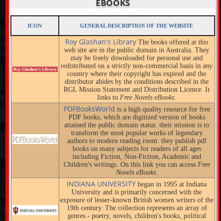
EBOOKS
ICON
GENERAL DESCRIPTION OF THE WEBSITE
Roy Glashan's Library
The books offered at this
web site are in the public domain in Australia. They
may be freely downloaded for personal use and
redistributed on a strictly non-commercial basis in any
country where their copyright has expired and the
distributor abides by the conditions described in the
RGL Mission Statement and Distribution Licence. It
links to
Free Novels eBooks.
PDFBooksWorld
is a high quality resource for free
PDF books, which are digitized version of books
attained the public domain status. their mission is to
transform the most popular works of legendary
authors to modern reading room. they publish pdf
books on many subjects for readers of all ages
including Fiction, Non-Fiction, Academic and
Children's writings. On this link you can access
Free
Novels eBooks.
INDIANA UNIVERSITY
began in 1995 at Indiana
University and is primarily concerned with the
exposure of lesser-known British women writers of the
19th century. The collection represents an array of
genres - poetry, novels, children's books, political