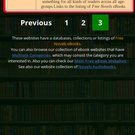
something for all kinds of readers across all age-
groups.Links to the listing of
Free Novels eBooks.
Previous
1
2
3
These websites have a databases, collections or listings of
Free
Novels eBooks.
You can also browse our collection of ebook websites that have
Multiple Categories,
which may consist the category you are
interested in. Also you can check our
Main Free eBook Websites.
See also our website collection of
Novels Audiobooks.