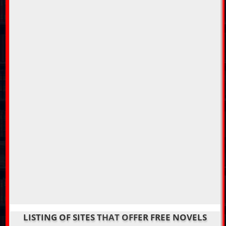
LISTING OF SITES THAT OFFER FREE NOVELS