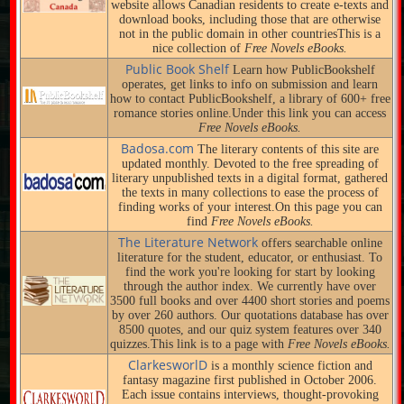
website allows Canadian residents to create e-texts and
download books, including those that are otherwise
not in the public domain in other countriesThis is a
nice collection of
Free Novels eBooks.
Public Book Shelf
Learn how PublicBookshelf
operates, get links to info on submission and learn
how to contact PublicBookshelf, a library of 600+ free
romance stories online.Under this link you can access
Free Novels eBooks.
Badosa.com
The literary contents of this site are
updated monthly. Devoted to the free spreading of
literary unpublished texts in a digital format, gathered
the texts in many collections to ease the process of
finding works of your interest.On this page you can
find
Free Novels eBooks.
The Literature Network
offers searchable online
literature for the student, educator, or enthusiast. To
find the work you're looking for start by looking
through the author index. We currently have over
3500 full books and over 4400 short stories and poems
by over 260 authors. Our quotations database has over
8500 quotes, and our quiz system features over 340
quizzes.This link is to a page with
Free Novels eBooks.
ClarkesworlD
is a monthly science fiction and
fantasy magazine first published in October 2006.
Each issue contains interviews, thought-provoking