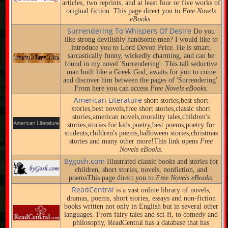
articles, two reprints, and at least four or five works of
original fiction. This page direct you to
Free Novels
eBooks.
Surrendering To Whispers Of Desire
Do you
like strong devilishly handsome men? I would like to
introduce you to Lord Devon Price. He is smart,
sarcastically funny, wickedly charming, and can be
found in my novel 'Surrendering'. This tall seductive
man built like a Greek God, awaits for you to come
and discover him between the pages of 'Surrendering'.
From here you can access
Free Novels eBooks.
American Literature
short stories,best short
stories,best novels,free short stories,classic short
stories,american novels,morality tales,children's
stories,stories for kids,poetry,best poems,poetry for
students,children's poems,halloween stories,christmas
stories and many other more!This link opens
Free
Novels eBooks.
Bygosh.com
Illustrated classic books and stories for
children, short stories, novels, nonfiction, and
poemsThis page direct you to
Free Novels eBooks.
ReadCentral
is a vast online library of novels,
dramas, poems, short stories, essays and non-fiction
books written not only in English but in several other
languages. From fairy tales and sci-fi, to comedy and
philosophy, ReadCentral has a database that has