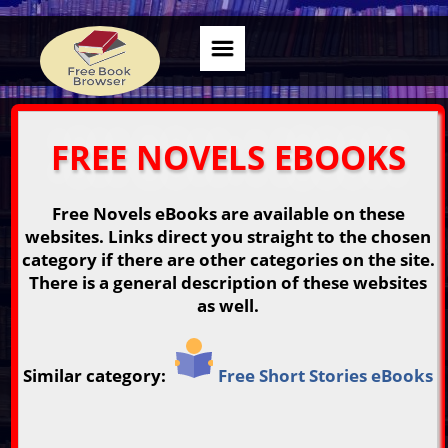
FREE NOVELS EBOOKS
Free Novels eBooks are available on these
websites. Links direct you straight to the chosen
category if there are other categories on the site.
There is a general description of these websites
as well.
Similar category:
Free Short Stories eBooks