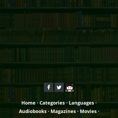
Home
·
Categories
·
Languages
·
Audiobooks
·
Magazines
·
Movies
·