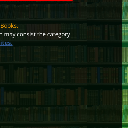
eBooks.
 may consist the category
ites.