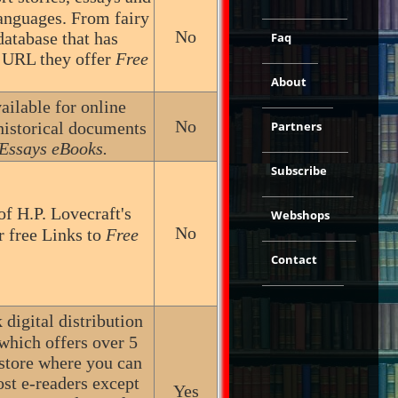
languages. From fairy
No
database that has
Faq
s URL they offer
Free
About
ailable for online
No
historical documents
Partners
Essays eBooks.
Subscribe
of H.P. Lovecraft's
Webshops
No
r free Links to
Free
Contact
digital distribution
 which offers over 5
kstore where you can
st e-readers except
Yes