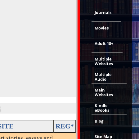
Journals
Movies
Adult 18+
Multiple
Websites
Multiple
Audio
Main
Websites
Kindle
S
eBooks
Blog
SITE
REG*
Site Map
rt stories, essays and