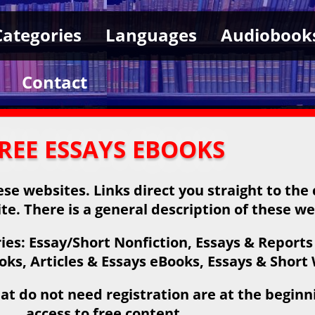
Categories
Languages
Audiobook
Contact
REE ESSAYS EBOOKS
se websites. Links direct you straight to the
ite. There is a general description of these we
es: Essay/Short Nonfiction, Essays & Reports
s, Articles & Essays eBooks, Essays & Short
at do not need registration are at the beginnin
access to free content.