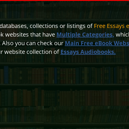
atabases, collections or listings of
Free Essays 
ok websites that have
Multiple Categories,
which
n. Also you can check our
Main Free eBook Webs
r website collection of
Essays Audiobooks.