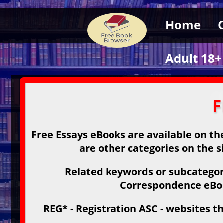
Home
Adult 18+
F
Free Essays eBooks are available on the
are other categories on the s
Related keywords or subcategori
Correspondence eBook
REG* - Registration ASC - websites th