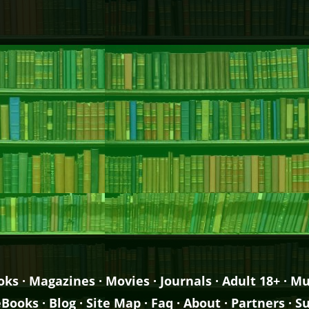
oks
·
Magazines
·
Movies
·
Journals
·
Adult 18+
·
Mu
eBooks
·
Blog
·
Site Map
·
Faq
·
About
·
Partners
·
Su