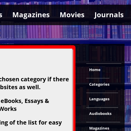
s
Magazines
Movies
Journals
Home
 chosen category if there
Categories
bsites as well.
Languages
 eBooks, Essays &
 Works
Audiobooks
g of the list for easy
Magazines