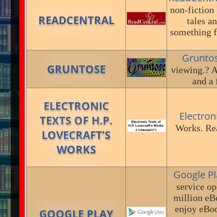
non-fiction 
READCENTRAL
tales a
something f
Grunto
GRUNTOSE
viewing.? A
and a 
ELECTRONIC
Electron
TEXTS OF H.P.
Works. Rea
LOVECRAFT’S
WORKS
Google Pl
service op
million eB
enjoy eBoo
GOOGLE PLAY