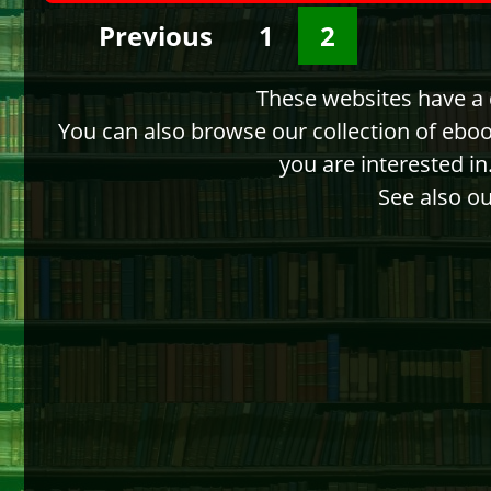
Previous
1
2
These websites have a d
You can also browse our collection of ebo
you are interested i
See also ou