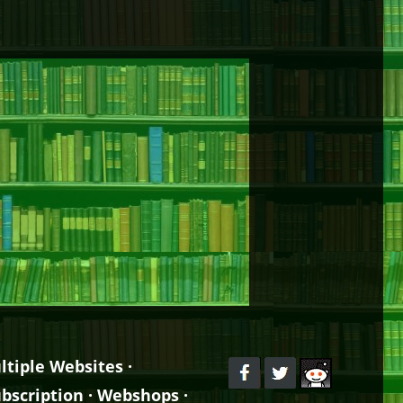
ltiple Websites
·
bscription
·
Webshops
·