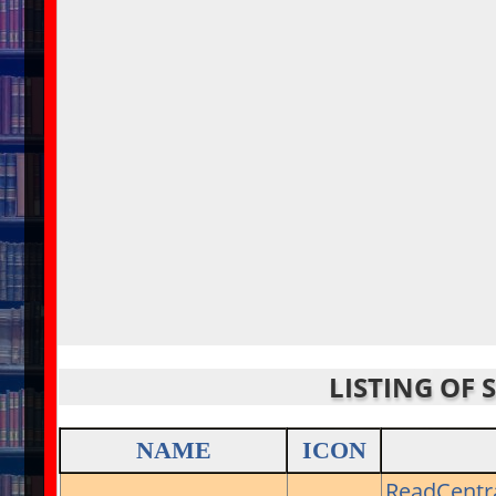
LISTING OF 
NAME
ICON
ReadCentr