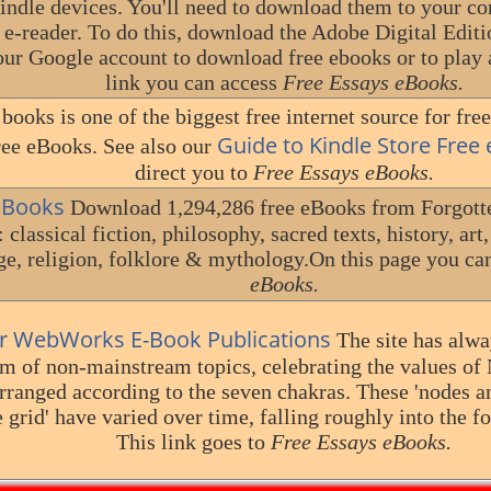
dle devices. You'll need to download them to your co
 e-reader. To do this, download the Adobe Digital Editi
your Google account to download free ebooks or to play
link you can access
Free Essays eBooks.
books is one of the biggest free internet source for free
Guide to Kindle Store Free
ee eBooks. See also our
direct you to
Free Essays eBooks.
n Books
Download 1,294,286 free eBooks from Forgotte
 classical fiction, philosophy, sacred texts, history, art
e, religion, folklore & mythology.On this page you ca
eBooks.
r WebWorks E-Book Publications
The site has alwa
 of non-mainstream topics, celebrating the values of 
arranged according to the seven chakras. These 'nodes a
e grid' have varied over time, falling roughly into the f
This link goes to
Free Essays eBooks.