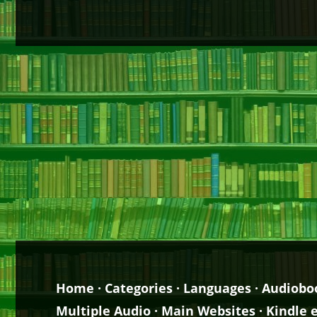
Home
·
Categories
·
Languages
·
Audiobo
Multiple Audio
·
Main Websites
·
Kindle 