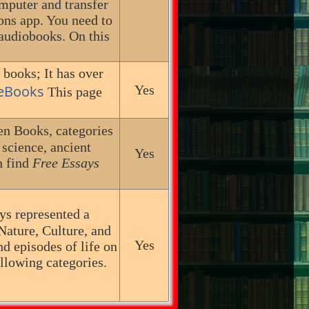
mputer and transfer
ons app. You need to
 audiobooks. On this
 books; It has over
 eBooks
Yes
This page
n Books, categories
, science, ancient
Yes
n find
Free Essays
ys represented a
Nature, Culture, and
Yes
nd episodes of life on
ollowing categories.