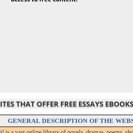
SITES THAT OFFER FREE ESSAYS EBOOK
GENERAL DESCRIPTION OF THE WEB
al
is a vast online library of novels, dramas, poems, sho