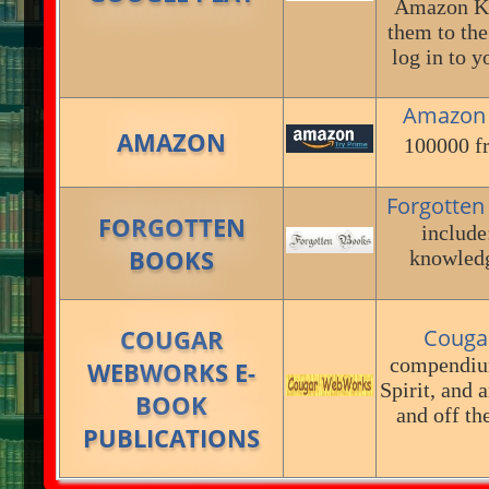
Amazon Kin
them to the
log in to 
Amazon
AMAZON
100000 fr
Forgotte
FORGOTTEN
include:
BOOKS
knowledg
COUGAR
Couga
compendium
WEBWORKS E-
Spirit, and 
BOOK
and off th
PUBLICATIONS