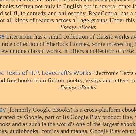
books written not only in English but in several other 
nd sci-fi, to comedy and philosophy, ReadCentral has a 
or all kinds of readers across all age-groups.Under thi
Essays eBooks.
se
Literarium has a small collection of classic works av
 nice collection of Sherlock Holmes, some interesting 
few unique classic works. It offers a collection of
Free 
ic Texts of H.P. Lovecraft’s Works
Electronic Texts 
d free books from fiction, poetry, essays and letters fo
Essays eBooks.
ay
(formerly Google eBooks) is a cross-platform ebook 
erated by Google, part of its Google Play product line,
ooks and as such is the world's one of the largest eboo
ks, audiobooks, comics and manga. Google Play on mo