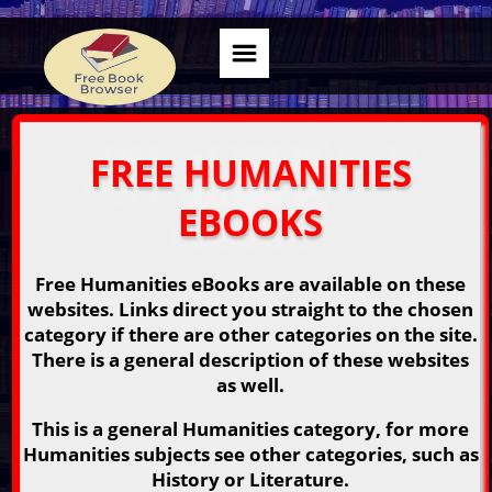
FREE HUMANITIES
EBOOKS
Free Humanities eBooks are available on these
websites. Links direct you straight to the chosen
category if there are other categories on the site.
There is a general description of these websites
as well.
This is a general Humanities category, for more
Humanities subjects see other categories, such as
History or Literature.