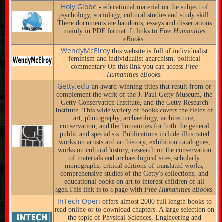
Holy Globe
- educational material on the subject of
psychology, sociology, cultural studies and study skill.
There documents are handouts, essays and dissertations
mainly in PDF format. It links to
Free Humanities
eBooks.
WendyMcElroy
this website is full of individualist
feminism and individualist anarchism, political
commentary On this link you can access
Free
Humanities eBooks.
Getty.edu
an award-winning titles that result from or
complement the work of the J. Paul Getty Museum, the
Getty Conservation Institute, and the Getty Research
Institute. This wide variety of books covers the fields of
art, photography, archaeology, architecture,
conservation, and the humanities for both the general
public and specialists. Publications include illustrated
works on artists and art history, exhibition catalogues,
works on cultural history, research on the conservation
of materials and archaeological sites, scholarly
monographs, critical editions of translated works,
comprehensive studies of the Getty's collections, and
educational books on art to interest children of all
ages.This link is to a page with
Free Humanities eBooks.
InTech Open
offers almost 2000 full length books to
read online or to download chapters. A large selection on
the topic of Physical Sciences, Engineering and