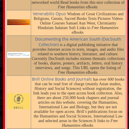
networked world.Read books from this nice collection of
Free Humanities eBooks.
Venerabilis Opus
Wisdom of Great Civilizations and
Religions, Gnosis, Sacred Books Texts Pictures Videos
Online Courses Samael Aun Weor, Christianity
Hinduism Judaism Sufi Links to
Free Humanities
eBooks.
Documenting the American South (DocSouth
Collection)
is a digital publishing initiative that
provides Internet access to texts, images, and audio files
related to southern history, literature, and culture.
Currently DocSouth includes sixteen thematic collections
of books, diaries, posters, artifacts, letters, oral history
interviews, and songs. This URL opens the listing of
Free Humanities eBooks.
Brill Online Books and Journals
has over 600 books
that can be read free of charge (mainly Asian studies,
History and Social Sciences) without registration, the
link leads you to the open access book collection. Also,
there are about 250,000 book chapters and journal
articles on this website, covering the Humanities,
International Law and Biology, but they are not
available for open access. Brill’s publications focus on
the Humanities and Social Sciences, International Law
and selected areas in the Sciences.It links to
Free
Humanities eBooks.