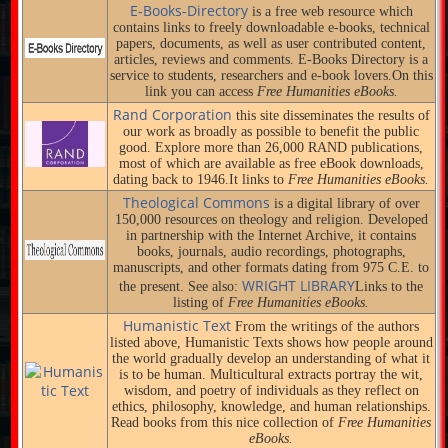
E-Books-Directory
is a free web resource which
contains links to freely downloadable e-books, technical
papers, documents, as well as user contributed content,
articles, reviews and comments. E-Books Directory is a
service to students, researchers and e-book lovers.On this
link you can access
Free Humanities eBooks.
Rand Corporation
this site disseminates the results of
our work as broadly as possible to benefit the public
good. Explore more than 26,000 RAND publications,
most of which are available as free eBook downloads,
dating back to 1946.It links to
Free Humanities eBooks.
Theological Commons
is a digital library of over
150,000 resources on theology and religion. Developed
in partnership with the Internet Archive, it contains
books, journals, audio recordings, photographs,
manuscripts, and other formats dating from 975 C.E. to
WRIGHT LIBRARY
the present. See also:
Links to the
listing of
Free Humanities eBooks.
Humanistic Text
From the writings of the authors
listed above, Humanistic Texts shows how people around
the world gradually develop an understanding of what it
is to be human. Multicultural extracts portray the wit,
wisdom, and poetry of individuals as they reflect on
ethics, philosophy, knowledge, and human relationships.
Read books from this nice collection of
Free Humanities
eBooks.