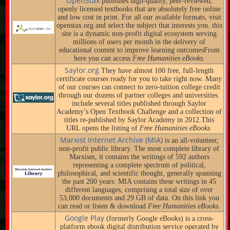
OpenStax
publishes high-quality, peer-reviewed,
openly licensed textbooks that are absolutely free online
and low cost in print. For all our available formats, visit
openstax.org and select the subject that interests you. this
site is a dynamic non-profit digital ecosystem serving
millions of users per month in the delivery of
educational content to improve learning outcomesFrom
here you can access
Free Humanities eBooks.
Saylor.org
They have almost 100 free, full-length
certificate courses ready for you to take right now. Many
of our courses can connect to zero-tuition college credit
through our dozens of partner colleges and universities.
include several titles published through Saylor
Academy’s Open Textbook Challenge and a collection of
titles re-published by Saylor Academy in 2012.This
URL opens the listing of
Free Humanities eBooks.
Marxist Internet Archive (MIA)
is an all-volunteer,
non-profit public library. The most complete library of
Marxism, it contains the writings of 592 authors
representing a complete spectrum of political,
philosophical, and scientific thought, generally spanning
the past 200 years. MIA contains these writings in 45
different languages, comprising a total size of over
53,000 documents and 29 GB of data. On this link you
can read or listen & download
Free Humanities eBooks.
Google Play
(formerly Google eBooks) is a cross-
platform ebook digital distribution service operated by