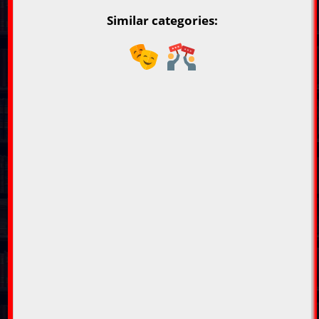
Similar categories: