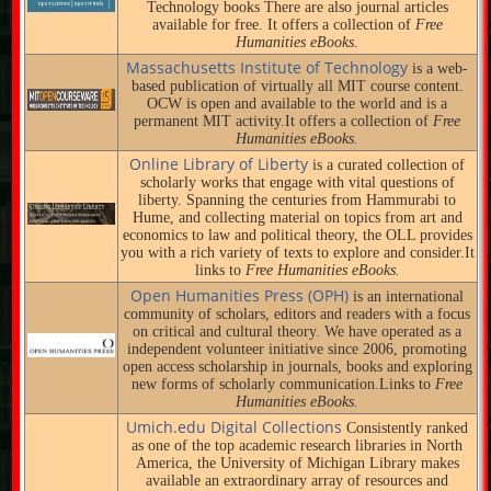
Technology books There are also journal articles
available for free. It offers a collection of
Free
Humanities eBooks.
Massachusetts Institute of Technology
is a web-
based publication of virtually all MIT course content.
OCW is open and available to the world and is a
permanent MIT activity.It offers a collection of
Free
Humanities eBooks.
Online Library of Liberty
is a curated collection of
scholarly works that engage with vital questions of
liberty. Spanning the centuries from Hammurabi to
Hume, and collecting material on topics from art and
economics to law and political theory, the OLL provides
you with a rich variety of texts to explore and consider.It
links to
Free Humanities eBooks.
Open Humanities Press (OPH)
is an international
community of scholars, editors and readers with a focus
on critical and cultural theory. We have operated as a
independent volunteer initiative since 2006, promoting
open access scholarship in journals, books and exploring
new forms of scholarly communication.Links to
Free
Humanities eBooks.
Umich.edu Digital Collections
Consistently ranked
as one of the top academic research libraries in North
America, the University of Michigan Library makes
available an extraordinary array of resources and