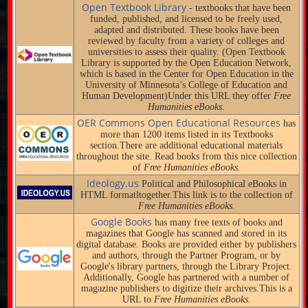
Open Textbook Library
- textbooks that have been
funded, published, and licensed to be freely used,
adapted and distributed. These books have been
reviewed by faculty from a variety of colleges and
universities to assess their quality. (Open Textbook
Library is supported by the Open Education Network,
which is based in the Center for Open Education in the
University of Minnesota’s College of Education and
Human Development)Under this URL they offer
Free
Humanities eBooks.
OER Commons Open Educational Resources
has
more than 1200 items listed in its Textbooks
section.There are additional educational materials
throughout the site. Read books from this nice collection
of
Free Humanities eBooks.
Ideology.us
Political and Philosophical eBooks in
HTML formatltogether.This link is to the collection of
Free Humanities eBooks.
Google Books
has many free texts of books and
magazines that Google has scanned and stored in its
digital database. Books are provided either by publishers
and authors, through the Partner Program, or by
Google's library partners, through the Library Project.
Additionally, Google has partnered with a number of
magazine publishers to digitize their archives.This is a
URL to
Free Humanities eBooks.