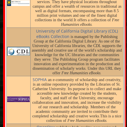
services. They have physical locations throughout
campus and offer a wealth of resources in traditional as
well as digital formats, encompassing more than 8.5
million print volumes and one of the finest digital
collections in the world.It offers a collection of
Free
Humanities eBooks.
University of California Digital Library (CDL)
eBooks Collection
is managed by the Publishing
Group at the California Digital Library. As one of the
University of California libraries, the CDL supports the
assembly and creative use of the world's scholarship and
knowledge for the UC libraries and the communities
they serve. The Publishing Group program facilitates
innovation and experimentation in the production and
dissemination of scholarly works. Under this URL they
offer
Free Humanities eBooks.
SOPHIA
an e-community of scholarship and creativity,
is an online repository provided by the Libraries of St.
Catherine University. Its purpose is to collect and make
accessible new knowledge created by the students,
faculty, and staff of the University, encourage
collaboration and innovation, and increase the visibility
of our research and scholarship. Members of the
academic community are invited to contribute their
completed scholarship and creative works.This is a nice
collection of
Free Humanities eBooks.