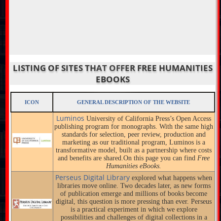
LISTING OF SITES THAT OFFER FREE HUMANITIES
EBOOKS
ICON
GENERAL DESCRIPTION OF THE WEBSITE
Luminos
University of California Press’s Open Access
publishing program for monographs. With the same high
standards for selection, peer review, production and
marketing as our traditional program, Luminos is a
transformative model, built as a partnership where costs
and benefits are shared.On this page you can find
Free
Humanities eBooks.
Perseus Digital Library
explored what happens when
libraries move online. Two decades later, as new forms
of publication emerge and millions of books become
digital, this question is more pressing than ever. Perseus
is a practical experiment in which we explore
possibilities and challenges of digital collections in a