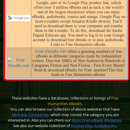
Google, part of its Google Play product line, which
offers over 5 million eBooks and as such is the world's
one of the largest ebookstore where you can enjoy
eBooks, audiobooks, comics and manga. Google Play on
most e-readers except Amazon Kindle devices. You'll
need to download them to your computer and transfer
them to the e-reader. To do this, download the Adobe
Digital Editions app. You need to log in to your Google
account to download free ebooks or to play audiobooks.
Links to
Free Humanities eBooks.
Free-Ebooks.net
offers a growing numbers of free
eBooks in different categories made by Independent
writers. Discover 1000's of New Authors in Hundreds of
Categories Fiction and Non-Fiction - Free Every Month!
Read & download eBooks for Free: anytime!This link
leads to
Free Humanities eBooks.
>
These websites have a databases, collections or listings of
Free
Humanities eBooks.
You can also browse our collection of ebook websites that have
Multiple Categories,
which may consist the category you are
interested in. Also you can check our
Main Free eBook Websites.
See also our website collection of
Humanities Audiobooks.