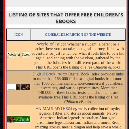
LISTING OF SITES THAT OFFER FREE CHILDREN'S
EBOOKS
ICON
GENERAL DESCRIPTION OF THE WEBSITE
World of Tales!
Whether a student, a parent or a
teacher, here you can take a magical journey, filled with
adventure, or just remember what it feels like to be a kid
again. and ending with the wisdom, gathered by the
people: the folktales from different parts of the world.
This URL opens the listing of
Free Children eBooks.
Digital Book Index
Digital Book Index provides links
to more than 165,000 full-text digital books from more
than 1800 commercial and non-commercial publishers,
universities, and various private sites. More than
140,000 of these books, texts, and documents are
available free.This URL opens the listing of
Free
Children eBooks.
ANIMALS MYTHS&Legends
collection of myths,
legends, fables and stories about animals. Native
American Indian legends,Australian Aboriginal
dreamtime legends,Korean, Indian and more. Read
amazing stories, meet a dragon and help save a world