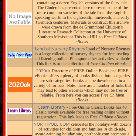
containing a dozen English versions of the fairy tale.
The Cinderellas presented here represent some of the
more common varieties of the tale from the English-
speaking world in the eighteenth, nineteenth, and early
twentieth centuries. Materials to construct this archive
were drawn from the de Grummond Children's
Literature Research Collection at the University of
Southern Mississippi.This is a URL to
Free Children
eBooks.
Land of Nursery Rhymes
Land of Nursery Rhymes
is a large collection of nursery rhymes for free reading
and listening online. Plus spme other activities available.
This link is to the collection of
Free Children eBooks.
2020ok
Directory of FREE Online Books and FREE
eBooks offers a plenty of books divided into categories
are sub-categories. Books can be downloaded in a
variety of formats. Note: there are a number of links that
may lead to other websites which may not be free or
reliable. From here you can access
Free Children
eBooks.
Learn Library
- Free Online Classic Books has 40
classic novels available for free reading online without
registration. This link leads to
Free Children eBooks.
NORTHPOLE.COM
celebrates the holidays with dozens
of activities for children and families. A child-safe,
award-winning holiday site, northpole.com promotes a