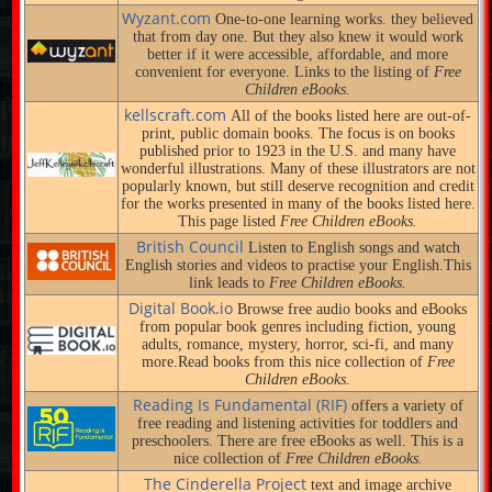
Wyzant.com
One-to-one learning works. they believed
that from day one. But they also knew it would work
better if it were accessible, affordable, and more
convenient for everyone. Links to the listing of
Free
Children eBooks.
kellscraft.com
All of the books listed here are out-of-
print, public domain books. The focus is on books
published prior to 1923 in the U.S. and many have
wonderful illustrations. Many of these illustrators are not
popularly known, but still deserve recognition and credit
for the works presented in many of the books listed here.
This page listed
Free Children eBooks.
British Council
Listen to English songs and watch
English stories and videos to practise your English.This
link leads to
Free Children eBooks.
Digital Book.io
Browse free audio books and eBooks
from popular book genres including fiction, young
adults, romance, mystery, horror, sci-fi, and many
more.Read books from this nice collection of
Free
Children eBooks.
Reading Is Fundamental (RIF)
offers a variety of
free reading and listening activities for toddlers and
preschoolers. There are free eBooks as well. This is a
nice collection of
Free Children eBooks.
The Cinderella Project
text and image archive