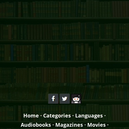
Home
·
Categories
·
Languages
·
Audiobooks
·
Magazines
·
Movies
·