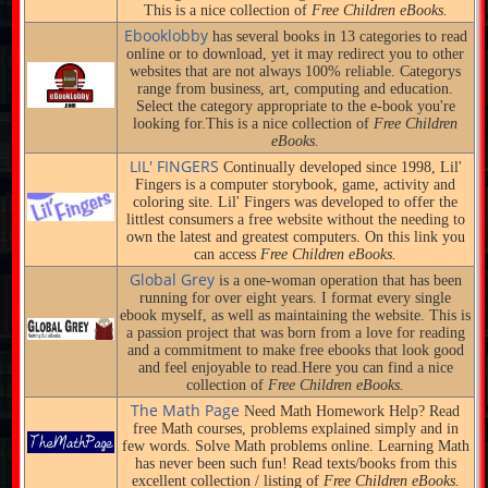
This is a nice collection of
Free Children eBooks.
Ebooklobby
has several books in 13 categories to read
online or to download, yet it may redirect you to other
websites that are not always 100% reliable. Categorys
range from business, art, computing and education.
Select the category appropriate to the e-book you're
looking for.This is a nice collection of
Free Children
eBooks.
LIL' FINGERS
Continually developed since 1998, Lil'
Fingers is a computer storybook, game, activity and
coloring site. Lil' Fingers was developed to offer the
littlest consumers a free website without the needing to
own the latest and greatest computers. On this link you
can access
Free Children eBooks.
Global Grey
is a one-woman operation that has been
running for over eight years. I format every single
ebook myself, as well as maintaining the website. This is
a passion project that was born from a love for reading
and a commitment to make free ebooks that look good
and feel enjoyable to read.Here you can find a nice
collection of
Free Children eBooks.
The Math Page
Need Math Homework Help? Read
free Math courses, problems explained simply and in
few words. Solve Math problems online. Learning Math
has never been such fun! Read texts/books from this
excellent collection / listing of
Free Children eBooks.