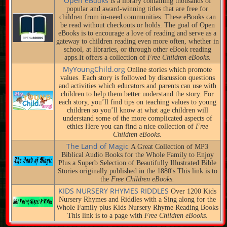
Open eBooks
is a library containing thousands of
popular and award-winning titles that are free for
children from in-need communities. These eBooks can
be read without checkouts or holds. The goal of Open
eBooks is to encourage a love of reading and serve as a
gateway to children reading even more often, whether in
school, at libraries, or through other eBook reading
apps.It offers a collection of
Free Children eBooks.
MyYoungChild.org
Online stories which promote
values. Each story is followed by discussion questions
and activities which educators and parents can use with
children to help them better understand the story. For
each story, you’ll find tips on teaching values to young
children so you’ll know at what age children will
understand some of the more complicated aspects of
ethics Here you can find a nice collection of
Free
Children eBooks.
The Land of Magic
A Great Collection of MP3
Biblical Audio Books for the Whole Family to Enjoy
Plus a Superb Selection of Beautifully Illustrated Bible
Stories originally published in the 1880's This link is to
the
Free Children eBooks.
KIDS NURSERY RHYMES RIDDLES
Over 1200 Kids
Nursery Rhymes and Riddles with a Sing along for the
Whole Family plus Kids Nursery Rhyme Reading Books
This link is to a page with
Free Children eBooks.