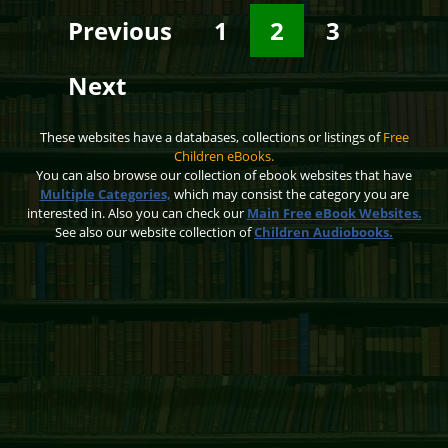
Previous
1
2
3
Next
These websites have a databases, collections or listings of
Free
Children eBooks.
You can also browse our collection of ebook websites that have
Multiple Categories,
which may consist the category you are
interested in. Also you can check our
Main Free eBook Websites.
See also our website collection of
Children Audiobooks.