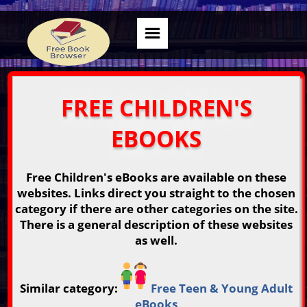
FREE CHILDREN'S
EBOOKS
Free Children's eBooks are available on these
websites. Links direct you straight to the chosen
category if there are other categories on the site.
There is a general description of these websites
as well.
Similar category:
Free Teen & Young Adult
eBooks