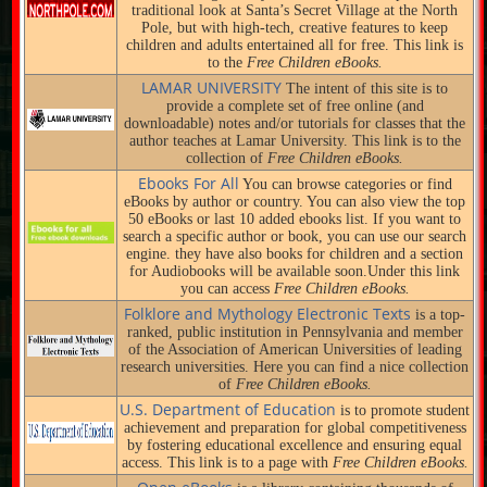
traditional look at Santa’s Secret Village at the North
Pole, but with high-tech, creative features to keep
children and adults entertained all for free. This link is
to the
Free Children eBooks.
LAMAR UNIVERSITY
The intent of this site is to
provide a complete set of free online (and
downloadable) notes and/or tutorials for classes that the
author teaches at Lamar University. This link is to the
collection of
Free Children eBooks.
Ebooks For All
You can browse categories or find
eBooks by author or country. You can also view the top
50 eBooks or last 10 added ebooks list. If you want to
search a specific author or book, you can use our search
engine. they have also books for children and a section
for Audiobooks will be available soon.Under this link
you can access
Free Children eBooks.
Folklore and Mythology Electronic Texts
is a top-
ranked, public institution in Pennsylvania and member
of the Association of American Universities of leading
research universities. Here you can find a nice collection
of
Free Children eBooks.
U.S. Department of Education
is to promote student
achievement and preparation for global competitiveness
by fostering educational excellence and ensuring equal
access. This link is to a page with
Free Children eBooks.