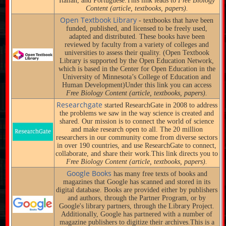
Italian, and Portuguese.This link leads to
Free Biology
Content (article, textbooks, papers).
Open Textbook Library
- textbooks that have been
funded, published, and licensed to be freely used,
adapted and distributed. These books have been
reviewed by faculty from a variety of colleges and
universities to assess their quality. (Open Textbook
Library is supported by the Open Education Network,
which is based in the Center for Open Education in the
University of Minnesota’s College of Education and
Human Development)Under this link you can access
Free Biology Content (article, textbooks, papers).
Researchgate
started ResearchGate in 2008 to address
the problems we saw in the way science is created and
shared. Our mission is to connect the world of science
and make research open to all. The 20 million
researchers in our community come from diverse sectors
in over 190 countries, and use ResearchGate to connect,
collaborate, and share their work.This link directs you to
Free Biology Content (article, textbooks, papers).
Google Books
has many free texts of books and
magazines that Google has scanned and stored in its
digital database. Books are provided either by publishers
and authors, through the Partner Program, or by
Google's library partners, through the Library Project.
Additionally, Google has partnered with a number of
magazine publishers to digitize their archives.This is a