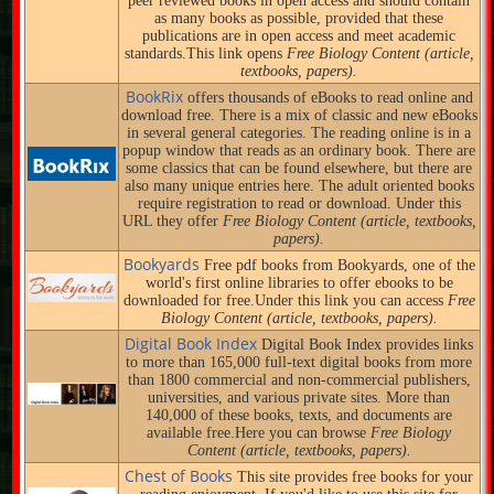
peer reviewed books in open access and should contain
as many books as possible, provided that these
publications are in open access and meet academic
standards.This link opens
Free Biology Content (article,
textbooks, papers).
BookRix
offers thousands of eBooks to read online and
download free. There is a mix of classic and new eBooks
in several general categories. The reading online is in a
popup window that reads as an ordinary book. There are
some classics that can be found elsewhere, but there are
also many unique entries here. The adult oriented books
require registration to read or download. Under this
URL they offer
Free Biology Content (article, textbooks,
papers).
Bookyards
Free pdf books from Bookyards, one of the
world's first online libraries to offer ebooks to be
downloaded for free.Under this link you can access
Free
Biology Content (article, textbooks, papers).
Digital Book Index
Digital Book Index provides links
to more than 165,000 full-text digital books from more
than 1800 commercial and non-commercial publishers,
universities, and various private sites. More than
140,000 of these books, texts, and documents are
available free.Here you can browse
Free Biology
Content (article, textbooks, papers).
Chest of Books
This site provides free books for your