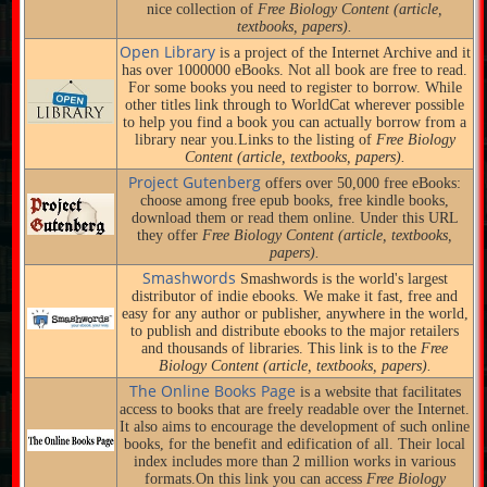
nice collection of
Free Biology Content (article,
textbooks, papers).
Open Library
is a project of the Internet Archive and it
has over 1000000 eBooks. Not all book are free to read.
For some books you need to register to borrow. While
other titles link through to WorldCat wherever possible
to help you find a book you can actually borrow from a
library near you.Links to the listing of
Free Biology
Content (article, textbooks, papers).
Project Gutenberg
offers over 50,000 free eBooks:
choose among free epub books, free kindle books,
download them or read them online. Under this URL
they offer
Free Biology Content (article, textbooks,
papers).
Smashwords
Smashwords is the world's largest
distributor of indie ebooks. We make it fast, free and
easy for any author or publisher, anywhere in the world,
to publish and distribute ebooks to the major retailers
and thousands of libraries. This link is to the
Free
Biology Content (article, textbooks, papers).
The Online Books Page
is a website that facilitates
access to books that are freely readable over the Internet.
It also aims to encourage the development of such online
books, for the benefit and edification of all. Their local
index includes more than 2 million works in various
formats.On this link you can access
Free Biology