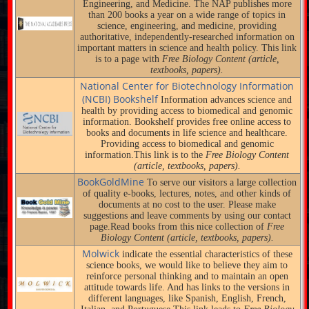
Engineering, and Medicine. The NAP publishes more
than 200 books a year on a wide range of topics in
science, engineering, and medicine, providing
authoritative, independently-researched information on
important matters in science and health policy. This link
is to a page with
Free Biology Content (article,
textbooks, papers).
National Center for Biotechnology Information
(NCBI) Bookshelf
Information advances science and
health by providing access to biomedical and genomic
information. Bookshelf provides free online access to
books and documents in life science and healthcare.
Providing access to biomedical and genomic
information.This link is to the
Free Biology Content
(article, textbooks, papers).
BookGoldMine
To serve our visitors a large collection
of quality e-books, lectures, notes, and other kinds of
documents at no cost to the user. Please make
suggestions and leave comments by using our contact
page.Read books from this nice collection of
Free
Biology Content (article, textbooks, papers).
Molwick
indicate the essential characteristics of these
science books, we would like to believe they aim to
reinforce personal thinking and to maintain an open
attitude towards life. And has links to the versions in
different languages, like Spanish, English, French,