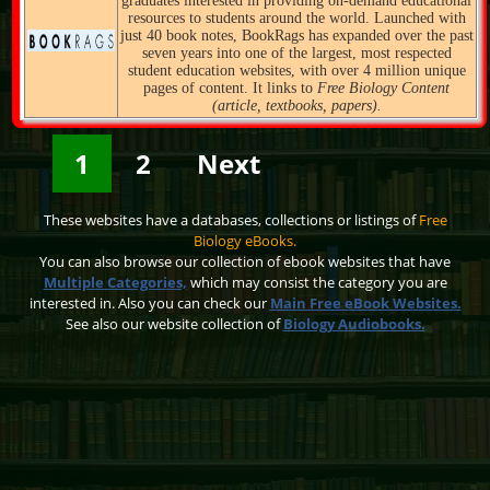
graduates interested in providing on-demand educational
resources to students around the world. Launched with
just 40 book notes, BookRags has expanded over the past
seven years into one of the largest, most respected
student education websites, with over 4 million unique
pages of content. It links to
Free Biology Content
(article, textbooks, papers).
1
2
Next
These websites have a databases, collections or listings of
Free
Biology eBooks.
You can also browse our collection of ebook websites that have
Multiple Categories,
which may consist the category you are
interested in. Also you can check our
Main Free eBook Websites.
See also our website collection of
Biology Audiobooks.