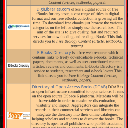
Content (article, textbooks, papers).
DigiLibraries.com
offers a digital source of free
eBooks for any taste, a vast range of titles in digital
format and our free eBooks collection is growing all the
time. To download free ebooks just browse the various
categories on the left or simply use the search box. The
aim of the site is to give quality, fast and required
services for downloading and reading eBooks.This link
directs you to
Free Biology Content (article, textbooks,
papers).
E-Books-Directory
is a free web resource which
contains links to freely downloadable e-books, technical
papers, documents, as well as user contributed content,
articles, reviews and comments. E-Books Directory is a
service to students, researchers and e-book lovers.This
link directs you to
Free Biology Content (article,
textbooks, papers).
Directory of Open Access Books (DOAB)
DOAB is
an open infrastructure committed to open science. It runs
on the open source DSpace 6 platform. Metadata will be
harvestable in order to maximize dissemination,
visibility and impact. Aggregators can integrate the
records in their commercial services and libraries can
integrate the directory into their online catalogues,
helping scholars and students to discover the books. The
directory is open to all publishers who publish academic,