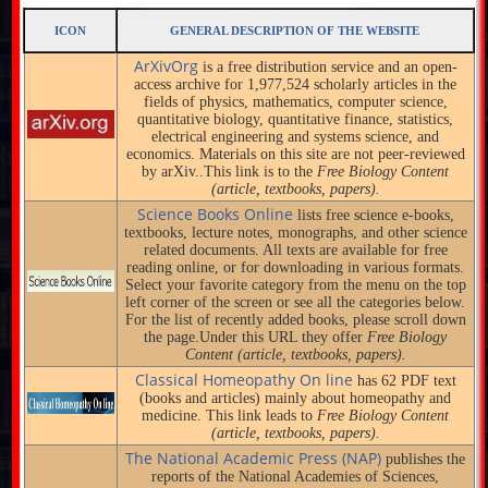
ICON
GENERAL DESCRIPTION OF THE WEBSITE
ArXivOrg
is a free distribution service and an open-
access archive for 1,977,524 scholarly articles in the
fields of physics, mathematics, computer science,
quantitative biology, quantitative finance, statistics,
electrical engineering and systems science, and
economics. Materials on this site are not peer-reviewed
by arXiv..This link is to the
Free Biology Content
(article, textbooks, papers).
Science Books Online
lists free science e-books,
textbooks, lecture notes, monographs, and other science
related documents. All texts are available for free
reading online, or for downloading in various formats.
Select your favorite category from the menu on the top
left corner of the screen or see all the categories below.
For the list of recently added books, please scroll down
the page.Under this URL they offer
Free Biology
Content (article, textbooks, papers).
Classical Homeopathy On line
has 62 PDF text
(books and articles) mainly about homeopathy and
medicine. This link leads to
Free Biology Content
(article, textbooks, papers).
The National Academic Press (NAP)
publishes the
reports of the National Academies of Sciences,