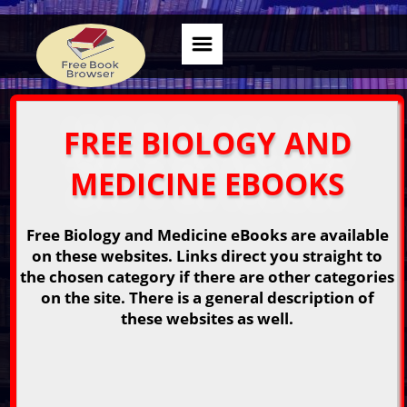
FREE BIOLOGY AND
MEDICINE EBOOKS
Free Biology and Medicine eBooks are available
on these websites. Links direct you straight to
the chosen category if there are other categories
on the site. There is a general description of
these websites as well.