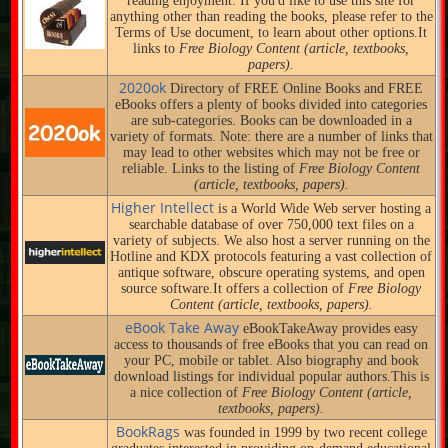
reading enjoyment. If you'd like to use this site for
anything other than reading the books, please refer to the
Terms of Use document, to learn about other options.It
links to
Free Biology Content (article, textbooks,
papers).
2020ok
Directory of FREE Online Books and FREE
eBooks offers a plenty of books divided into categories
are sub-categories. Books can be downloaded in a
variety of formats. Note: there are a number of links that
may lead to other websites which may not be free or
reliable. Links to the listing of
Free Biology Content
(article, textbooks, papers).
Higher Intellect
is a World Wide Web server hosting a
searchable database of over 750,000 text files on a
variety of subjects. We also host a server running on the
Hotline and KDX protocols featuring a vast collection of
antique software, obscure operating systems, and open
source software.It offers a collection of
Free Biology
Content (article, textbooks, papers).
eBook Take Away
eBookTakeAway provides easy
access to thousands of free eBooks that you can read on
your PC, mobile or tablet. Also biography and book
download listings for individual popular authors.This is
a nice collection of
Free Biology Content (article,
textbooks, papers).
BookRags
was founded in 1999 by two recent college