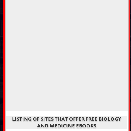
LISTING OF SITES THAT OFFER FREE BIOLOGY
AND MEDICINE EBOOKS