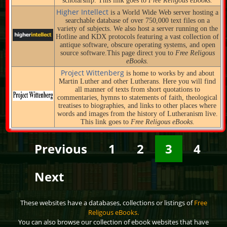
scholarship. This link goes to
Free Religous eBooks.
Higher Intellect
is a World Wide Web server hosting a
searchable database of over 750,000 text files on a
variety of subjects. We also host a server running on the
Hotline and KDX protocols featuring a vast collection of
antique software, obscure operating systems, and open
source software.This page direct you to
Free Religous
eBooks.
Project Wittenberg
is home to works by and about
Martin Luther and other Lutherans. Here you will find
all manner of texts from short quotations to
commentaries, hymns to statements of faith, theological
treatises to biographies, and links to other places where
words and images from the history of Lutheranism live.
This link goes to
Free Religous eBooks.
Previous
1
2
3
4
Next
These websites have a databases, collections or listings of
Free
Religous eBooks.
You can also browse our collection of ebook websites that have