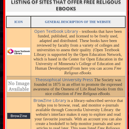
LISTING OF SITES THAT OFFER FREE RELIGOUS
EBOOKS
ICON
GENERAL DESCRIPTION OF THE WEBSITE
Open Textbook Library
- textbooks that have been
funded, published, and licensed to be freely used,
adapted and distributed. These books have been
reviewed by faculty from a variety of colleges and
universities to assess their quality. (Open Textbook
Library is supported by the Open Education Network,
which is based in the Center for Open Education in the
University of Minnesota’s College of Education and
Human Development)From here you can access
Free
Religous eBooks.
Theosophical University Press
The Society was
founded in 1875 in an effort to promote the expressed
awareness of the Oneness of Life.Read books from this
nice collection of
Free Religous eBooks.
BrowZine Library
is a library-subscribed service that
helps you to browse, read, and monitor e-journals
available through Concordia University Library. the
website's interface makes it easy to explore and read
your favourite journals. With an account you can also
create a bookshelf to help monitor journals and save
articles to read later. This page listed
Free Religous