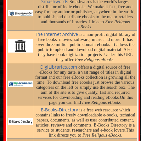
Smashwords
Smashwords is the world's largest
distributor of indie ebooks. We make it fast, free and
easy for any author or publisher, anywhere in the world,
to publish and distribute ebooks to the major retailers
and thousands of libraries. Links to
Free Religous
eBooks.
The Internet Archive
is a non-profit digital library of
free books, movies, software, music and more. It has
over three million public-domain eBooks. It allows the
public to upload and download digital material. Also,
they have book digitization projects. Under this URL
they offer
Free Religous eBooks.
DigiLibraries.com
offers a digital source of free
eBooks for any taste, a vast range of titles in digital
format and our free eBooks collection is growing all the
time. To download free ebooks just browse the various
categories on the left or simply use the search box. The
aim of the site is to give quality, fast and required
services for downloading and reading eBooks.On this
page you can find
Free Religous eBooks.
E-Books-Directory
is a free web resource which
contains links to freely downloadable e-books, technical
papers, documents, as well as user contributed content,
articles, reviews and comments. E-Books Directory is a
service to students, researchers and e-book lovers.This
link directs you to
Free Religous eBooks.