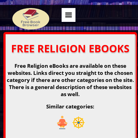
FREE RELIGION EBOOKS
Free Religion eBooks are available on these
websites. Links direct you straight to the chosen
category if there are other categories on the site.
There is a general description of these websites
as well.
Similar categories: