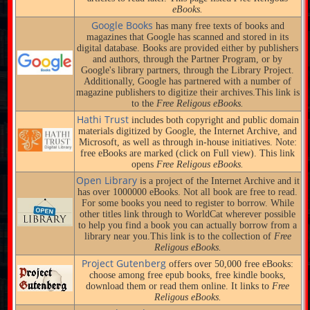
eBooks.
Google Books
has many free texts of books and
magazines that Google has scanned and stored in its
digital database. Books are provided either by publishers
and authors, through the Partner Program, or by
Google's library partners, through the Library Project.
Additionally, Google has partnered with a number of
magazine publishers to digitize their archives.This link is
to the
Free Religous eBooks.
Hathi Trust
includes both copyright and public domain
materials digitized by Google, the Internet Archive, and
Microsoft, as well as through in-house initiatives. Note:
free eBooks are marked (click on Full view). This link
opens
Free Religous eBooks.
Open Library
is a project of the Internet Archive and it
has over 1000000 eBooks. Not all book are free to read.
For some books you need to register to borrow. While
other titles link through to WorldCat wherever possible
to help you find a book you can actually borrow from a
library near you.This link is to the collection of
Free
Religous eBooks.
Project Gutenberg
offers over 50,000 free eBooks:
choose among free epub books, free kindle books,
download them or read them online. It links to
Free
Religous eBooks.