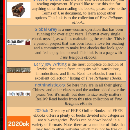
reading enjoyment. If you'd like to use this site for
anything other than reading the books, please refer to the
Terms of Use document, to learn about other
options.This link is to the collection of
Free Religous
eBooks.
Global Grey
is a one-woman operation that has been
running for over eight years. I format every single
ebook myself, as well as maintaining the website. This is
a passion project that was born from a love for reading
and a commitment to make free ebooks that look good
and feel enjoyable to read.This link is to a page with
Free Religous eBooks.
Early Jew Writing
is the most complete collection of
Jewish documents from antiquity with translations,
introductions, and links. Read texts/books from this
excellent collection / listing of
Free Religous eBooks.
nothingistic.org
So here they are in all their glory,
Chinese and other classics and the author added over the
years. Yes, it's small, but does its size really matter?
Really? Read books from this nice collection of
Free
Religous eBooks.
2020ok
Directory of FREE Online Books and FREE
eBooks offers a plenty of books divided into categories
are sub-categories. Books can be downloaded in a
variety of formats. Note: there are a number of links that
may lead to other websites which may not be free or