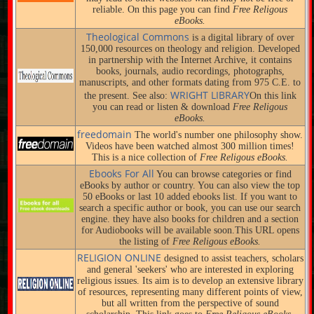
reliable. On this page you can find
Free Religous
eBooks.
Theological Commons
is a digital library of over
150,000 resources on theology and religion. Developed
in partnership with the Internet Archive, it contains
books, journals, audio recordings, photographs,
manuscripts, and other formats dating from 975 C.E. to
WRIGHT LIBRARY
the present. See also:
On this link
you can read or listen & download
Free Religous
eBooks.
freedomain
The world's number one philosophy show.
Videos have been watched almost 300 million times!
This is a nice collection of
Free Religous eBooks.
Ebooks For All
You can browse categories or find
eBooks by author or country. You can also view the top
50 eBooks or last 10 added ebooks list. If you want to
search a specific author or book, you can use our search
engine. they have also books for children and a section
for Audiobooks will be available soon.This URL opens
the listing of
Free Religous eBooks.
RELIGION ONLINE
designed to assist teachers, scholars
and general 'seekers' who are interested in exploring
religious issues. Its aim is to develop an extensive library
of resources, representing many different points of view,
but all written from the perspective of sound