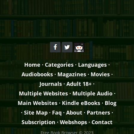
Home
·
Categories
·
Languages
·
Audiobooks
·
Magazines
·
Movies
·
Journals
·
Adult 18+
·
Multiple Websites
·
Multiple Audio
·
Main Websites
·
Kindle eBooks
·
Blog
·
Site Map
·
Faq
·
About
·
Partners
·
Subscription
·
Webshops
·
Contact
Free Book Browser © 2023