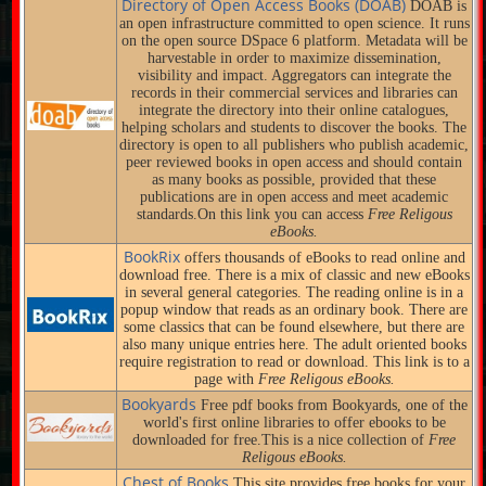
Directory of Open Access Books (DOAB)
DOAB is
an open infrastructure committed to open science. It runs
on the open source DSpace 6 platform. Metadata will be
harvestable in order to maximize dissemination,
visibility and impact. Aggregators can integrate the
records in their commercial services and libraries can
integrate the directory into their online catalogues,
helping scholars and students to discover the books. The
directory is open to all publishers who publish academic,
peer reviewed books in open access and should contain
as many books as possible, provided that these
publications are in open access and meet academic
standards.On this link you can access
Free Religous
eBooks.
BookRix
offers thousands of eBooks to read online and
download free. There is a mix of classic and new eBooks
in several general categories. The reading online is in a
popup window that reads as an ordinary book. There are
some classics that can be found elsewhere, but there are
also many unique entries here. The adult oriented books
require registration to read or download. This link is to a
page with
Free Religous eBooks.
Bookyards
Free pdf books from Bookyards, one of the
world's first online libraries to offer ebooks to be
downloaded for free.This is a nice collection of
Free
Religous eBooks.
Chest of Books
This site provides free books for your