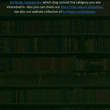
Multiple Categories,
which may consist the category you are
interested in. Also you can check our
Main Free eBook Websites.
See also our website collection of
Religous Audiobooks.