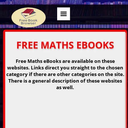
FREE MATHS EBOOKS
Free Maths eBooks are available on these
websites. Links direct you straight to the chosen
category if there are other categories on the site.
There is a general description of these websites
as well.