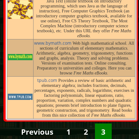
Java Text (online textbook on introductory
programming, which uses Java as the language of
instruction), Free Computer Graphics Textbook (an
introductory computer graphics textbook, available for
use online), Free CS Theory Textbook, The Most
Complex Machine (introductory computer science
textbook), etc. Under this URL they offer
Free Maths
eBooks.
www.bymath.com
Web high mathematical school. All
sections of curriculum of elementary mathematics.
Arithmetic, algebra, geometry, trigonometry, functions
and graphs, analysis. Theory and solving problems.
Versions of examination tests. Online consulting.
Preparatory to universities and colleges. Here you can
browse
Free Maths eBooks.
tpub.com
Provides a review of basic arithmetic and
elementary algebra; includes fractions, decimals,
percentages, exponents, radicals, logarithms; exercises in
factoring polynomials, linear equations, ratio,
proportion, variation, complex numbers and quadratic
equations; presents brief introduction to plane figures,
geometric construction, and trigonometry. Read books
from this nice collection of
Free Maths eBooks.
Previous
1
2
3