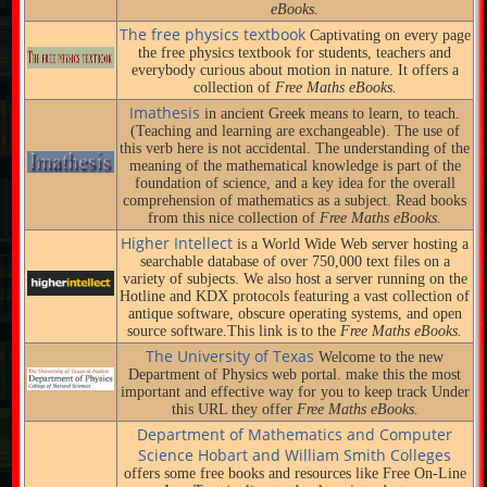
eBooks.
The free physics textbook
Captivating on every page
the free physics textbook for students, teachers and
everybody curious about motion in nature. It offers a
collection of
Free Maths eBooks.
Imathesis
in ancient Greek means to learn, to teach.
(Teaching and learning are exchangeable). The use of
this verb here is not accidental. The understanding of the
meaning of the mathematical knowledge is part of the
foundation of science, and a key idea for the overall
comprehension of mathematics as a subject. Read books
from this nice collection of
Free Maths eBooks.
Higher Intellect
is a World Wide Web server hosting a
searchable database of over 750,000 text files on a
variety of subjects. We also host a server running on the
Hotline and KDX protocols featuring a vast collection of
antique software, obscure operating systems, and open
source software.This link is to the
Free Maths eBooks.
The University of Texas
Welcome to the new
Department of Physics web portal. make this the most
important and effective way for you to keep track Under
this URL they offer
Free Maths eBooks.
Department of Mathematics and Computer
Science Hobart and William Smith Colleges
offers some free books and resources like Free On-Line