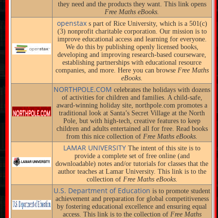
they need and the products they want. This link opens
Free Maths eBooks.
openstax
s part of Rice University, which is a 501(c)
(3) nonprofit charitable corporation. Our mission is to
improve educational access and learning for everyone.
We do this by publishing openly licensed books,
developing and improving research-based courseware,
establishing partnerships with educational resource
companies, and more. Here you can browse
Free Maths
eBooks.
NORTHPOLE.COM
celebrates the holidays with dozens
of activities for children and families. A child-safe,
award-winning holiday site, northpole.com promotes a
traditional look at Santa’s Secret Village at the North
Pole, but with high-tech, creative features to keep
children and adults entertained all for free. Read books
from this nice collection of
Free Maths eBooks.
LAMAR UNIVERSITY
The intent of this site is to
provide a complete set of free online (and
downloadable) notes and/or tutorials for classes that the
author teaches at Lamar University. This link is to the
collection of
Free Maths eBooks.
U.S. Department of Education
is to promote student
achievement and preparation for global competitiveness
by fostering educational excellence and ensuring equal
access. This link is to the collection of
Free Maths