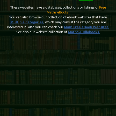
These websites have a databases, collections or listings of
Free
Maths eBooks.
You can also browse our collection of ebook websites that have
Multiple Categories,
which may consist the category you are
interested in. Also you can check our
Main Free eBook Websites.
See also our website collection of
Maths Audiobooks.