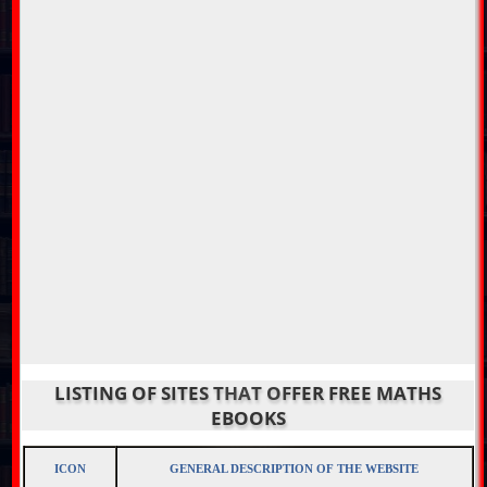
LISTING OF SITES THAT OFFER FREE MATHS
EBOOKS
ICON
GENERAL DESCRIPTION OF THE WEBSITE