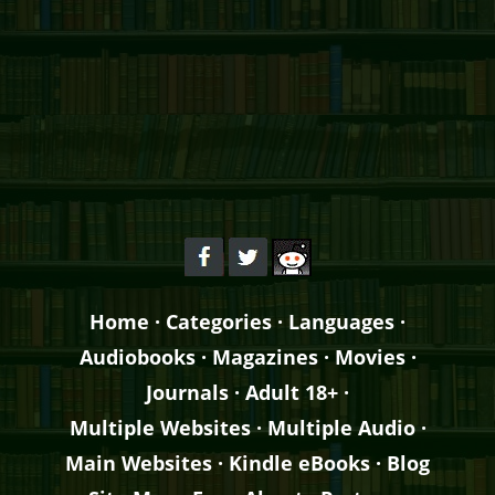
Home
·
Categories
·
Languages
·
Audiobooks
·
Magazines
·
Movies
·
Journals
·
Adult 18+
·
Multiple Websites
·
Multiple Audio
·
Main Websites
·
Kindle eBooks
·
Blog