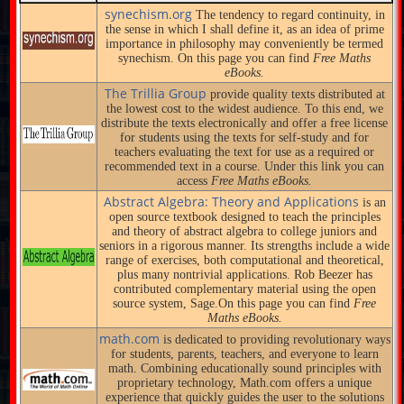
synechism.org
The tendency to regard continuity, in
the sense in which I shall define it, as an idea of prime
importance in philosophy may conveniently be termed
synechism. On this page you can find
Free Maths
eBooks.
The Trillia Group
provide quality texts distributed at
the lowest cost to the widest audience. To this end, we
distribute the texts electronically and offer a free license
for students using the texts for self-study and for
teachers evaluating the text for use as a required or
recommended text in a course. Under this link you can
access
Free Maths eBooks.
Abstract Algebra: Theory and Applications
is an
open source textbook designed to teach the principles
and theory of abstract algebra to college juniors and
seniors in a rigorous manner. Its strengths include a wide
range of exercises, both computational and theoretical,
plus many nontrivial applications. Rob Beezer has
contributed complementary material using the open
source system, Sage.On this page you can find
Free
Maths eBooks.
math.com
is dedicated to providing revolutionary ways
for students, parents, teachers, and everyone to learn
math. Combining educationally sound principles with
proprietary technology, Math.com offers a unique
experience that quickly guides the user to the solutions