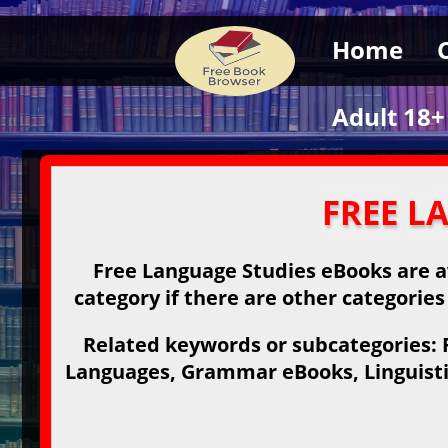
Home
Adult 18+
FREE L
Free Language Studies eBooks are av
category if there are other categories
Related keywords or subcategories: 
Languages, Grammar eBooks, Linguisti