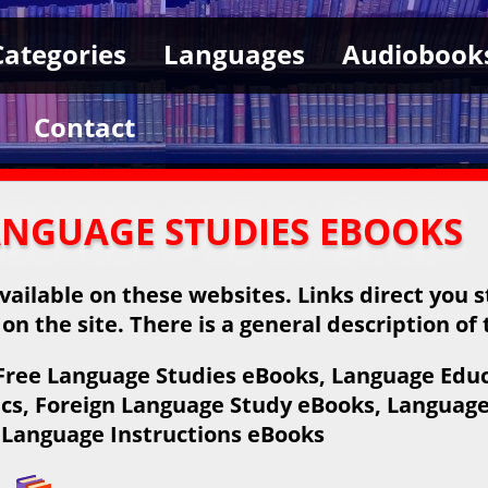
Categories
Languages
Audiobook
Contact
ANGUAGE STUDIES EBOOKS
ailable on these websites. Links direct you s
 on the site. There is a general description of
Free Language Studies eBooks, Language Educ
cs, Foreign Language Study eBooks, Language
Language Instructions eBooks