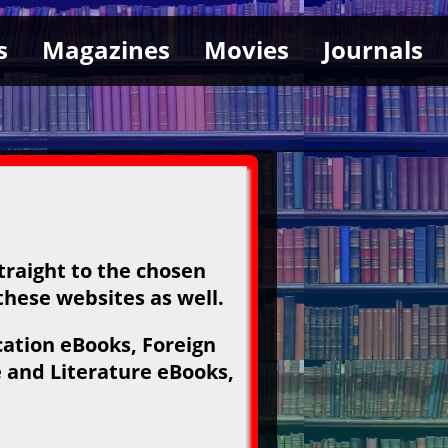
s
Magazines
Movies
Journals
traight to the chosen
 these websites as well.
ation eBooks, Foreign
 and Literature eBooks,