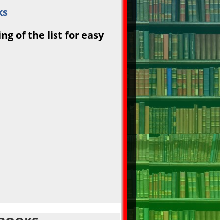
ks
g of the list for easy