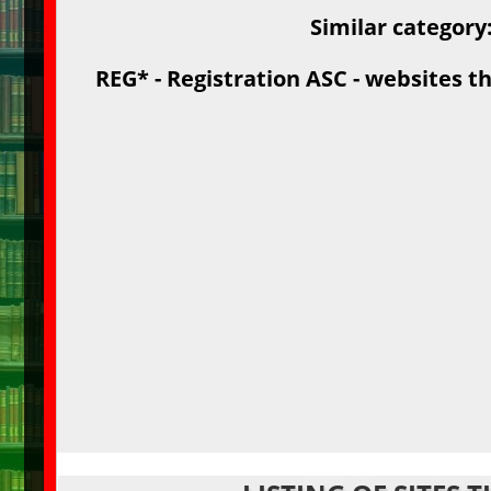
Similar category
REG* - Registration ASC - websites th