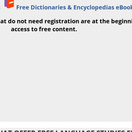
:
Free Dictionaries & Encyclopedias eBoo
at do not need registration are at the beginnin
access to free content.