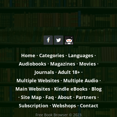
Home
·
Categories
·
Languages
·
Audiobooks
·
Magazines
·
Movies
·
Journals
·
Adult 18+
·
Multiple Websites
·
Multiple Audio
·
Main Websites
·
Kindle eBooks
·
Blog
·
Site Map
·
Faq
·
About
·
Partners
·
Subscription
·
Webshops
·
Contact
Free Book Browser © 2023