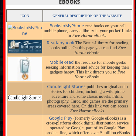
EBOOKS
ICON
GENERAL DESCRIPTION OF THE WEBSITE
BooksInMyPhone
read books on your cell
mobile phone, carry a library in your pocket!Links
to
Free Horror eBooks.
Readanybook
The Best e-Library for reading
books online.On this page you can find
Free
Horror eBooks.
MobileRead
the resource for mobile geeks
seeking information and advice for keeping their
gadgets happy. This link directs you to
Free
Horror eBooks.
Candlelight Stories
publishes original audio
stories for children, including a wild pirate
adventure and some classic novels. Films,
photography, Tarot, and games are the primary
areas covered here. On this link you can access
Free Horror eBooks.
Google Play
(formerly Google eBooks) is a
cross-platform ebook digital distribution service
operated by Google, part of its Google Play
product line, which offers over 5 million eBooks