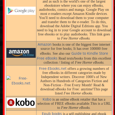
and as such is the world's one of the largest
ebookstore where you can enjoy eBooks,
audiobooks, comics and manga. Google Play on
most e-readers except Amazon Kindle devices.
You'll need to download them to your computer
and transfer them to the e-reader. To do this,
download the Adobe Digital Editions app. You
need to log in to your Google account to download
free ebooks or to play audiobooks. This link goes
to
Free Horror eBooks.
Amazon
books is one of the biggest free internet
source for free books; It has over 100000 free
Guide to Kindle Store
eBooks. See also our
Free eBooks
Read texts/books from this excellent
collection / listing of
Free Horror eBooks.
Free-Ebooks.net
offers a growing numbers of
free eBooks in different categories made by
Independent writers. Discover 1000's of New
Authors in Hundreds of Categories Fiction and
Non-Fiction - Free Every Month! Read &
download eBooks for Free: anytime!This page
listed
Free Horror eBooks.
Kobo
is an online eBook retailer that has a
selection of FREE eBooks available.This is a URL
to
Free Horror eBooks.
Epub books
is a self-publishing and ebook