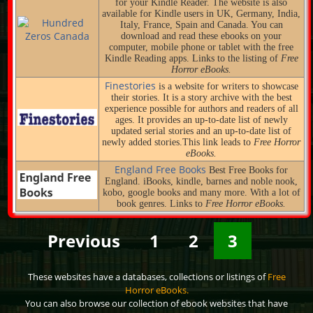
for your Kindle Reader. The website is also
available for Kindle users in UK, Germany, India,
Italy, France, Spain and Canada. You can
download and read these ebooks on your
computer, mobile phone or tablet with the free
Kindle Reading apps. Links to the listing of
Free
Horror eBooks.
Finestories
is a website for writers to showcase
their stories. It is a story archive with the best
experience possible for authors and readers of all
ages. It provides an up-to-date list of newly
updated serial stories and an up-to-date list of
newly added stories.This link leads to
Free Horror
eBooks.
England Free Books
Best Free Books for
England. iBooks, kindle, barnes and noble nook,
kobo, google books and many more. With a lot of
book genres. Links to
Free Horror eBooks.
Previous
1
2
3
These websites have a databases, collections or listings of
Free
Horror eBooks.
You can also browse our collection of ebook websites that have