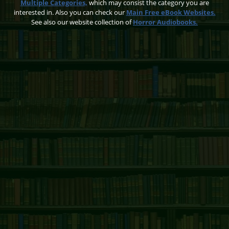
Multiple Categories,
which may consist the category you are
interested in. Also you can check our
Main Free eBook Websites.
See also our website collection of
Horror Audiobooks.