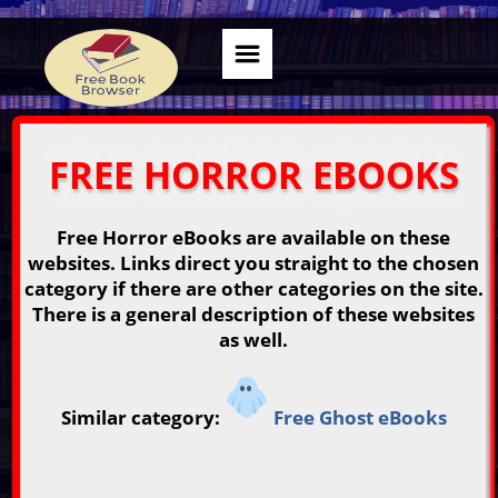
FREE HORROR EBOOKS
Free Horror eBooks are available on these
websites. Links direct you straight to the chosen
category if there are other categories on the site.
There is a general description of these websites
as well.
Similar category:
Free Ghost eBooks