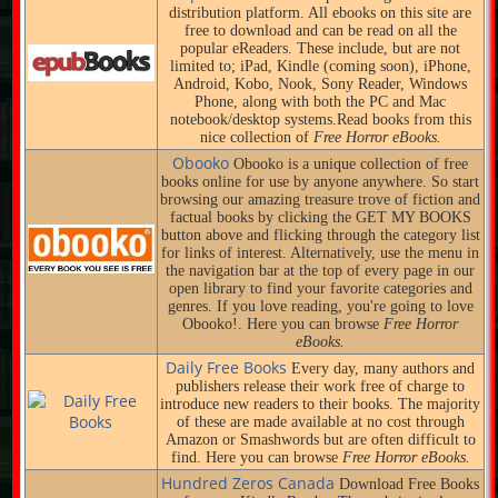
distribution platform. All ebooks on this site are
free to download and can be read on all the
popular eReaders. These include, but are not
limited to; iPad, Kindle (coming soon), iPhone,
Android, Kobo, Nook, Sony Reader, Windows
Phone, along with both the PC and Mac
notebook/desktop systems.Read books from this
nice collection of
Free Horror eBooks.
Obooko
Obooko is a unique collection of free
books online for use by anyone anywhere. So start
browsing our amazing treasure trove of fiction and
factual books by clicking the GET MY BOOKS
button above and flicking through the category list
for links of interest. Alternatively, use the menu in
the navigation bar at the top of every page in our
open library to find your favorite categories and
genres. If you love reading, you're going to love
Obooko!. Here you can browse
Free Horror
eBooks.
Daily Free Books
Every day, many authors and
publishers release their work free of charge to
introduce new readers to their books. The majority
of these are made available at no cost through
Amazon or Smashwords but are often difficult to
find. Here you can browse
Free Horror eBooks.
Hundred Zeros Canada
Download Free Books