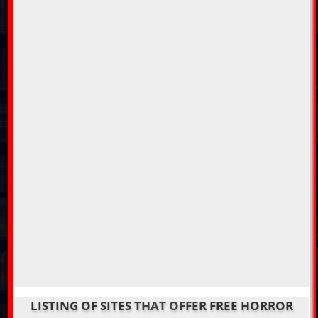
LISTING OF SITES THAT OFFER FREE HORROR