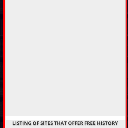
LISTING OF SITES THAT OFFER FREE HISTORY