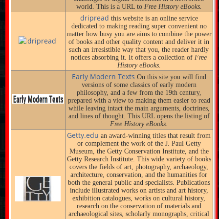
world. This is a URL to
Free History eBooks.
dripread
this website is an online service
dedicated to making reading super convenient no
matter how busy you are.aims to combine the power
of books and other quality content and deliver it in
such an irresistible way that you, the reader hardly
notices absorbing it. It offers a collection of
Free
History eBooks.
Early Modern Texts
On this site you will find
versions of some classics of early modern
philosophy, and a few from the 19th century,
prepared with a view to making them easier to read
while leaving intact the main arguments, doctrines,
and lines of thought. This URL opens the listing of
Free History eBooks.
Getty.edu
an award-winning titles that result from
or complement the work of the J. Paul Getty
Museum, the Getty Conservation Institute, and the
Getty Research Institute. This wide variety of books
covers the fields of art, photography, archaeology,
architecture, conservation, and the humanities for
both the general public and specialists. Publications
include illustrated works on artists and art history,
exhibition catalogues, works on cultural history,
research on the conservation of materials and
archaeological sites, scholarly monographs, critical