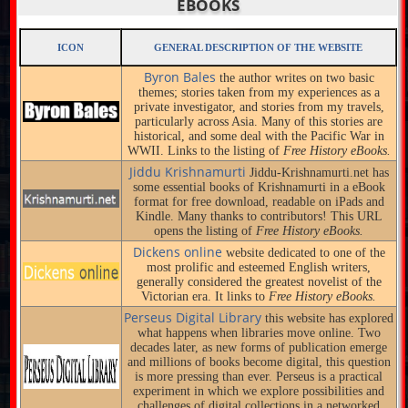
EBOOKS
ICON
GENERAL DESCRIPTION OF THE WEBSITE
Byron Bales
the author writes on two basic
themes; stories taken from my experiences as a
private investigator, and stories from my travels,
particularly across Asia. Many of this stories are
historical, and some deal with the Pacific War in
WWII. Links to the listing of
Free History eBooks.
Jiddu Krishnamurti
Jiddu-Krishnamurti.net has
some essential books of Krishnamurti in a eBook
format for free download, readable on iPads and
Kindle. Many thanks to contributors! This URL
opens the listing of
Free History eBooks.
Dickens online
website dedicated to one of the
most prolific and esteemed English writers,
generally considered the greatest novelist of the
Victorian era. It links to
Free History eBooks.
Perseus Digital Library
this website has explored
what happens when libraries move online. Two
decades later, as new forms of publication emerge
and millions of books become digital, this question
is more pressing than ever. Perseus is a practical
experiment in which we explore possibilities and
challenges of digital collections in a networked