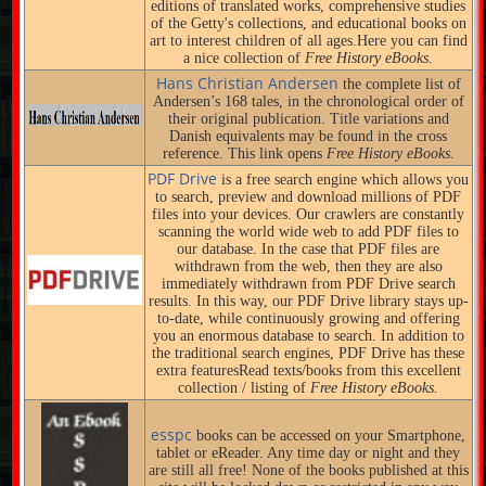
editions of translated works, comprehensive studies
of the Getty's collections, and educational books on
art to interest children of all ages.Here you can find
a nice collection of
Free History eBooks.
Hans Christian Andersen
the complete list of
Andersen’s 168 tales, in the chronological order of
their original publication. Title variations and
Danish equivalents may be found in the cross
reference. This link opens
Free History eBooks.
PDF Drive
is a free search engine which allows you
to search, preview and download millions of PDF
files into your devices. Our crawlers are constantly
scanning the world wide web to add PDF files to
our database. In the case that PDF files are
withdrawn from the web, then they are also
immediately withdrawn from PDF Drive search
results. In this way, our PDF Drive library stays up-
to-date, while continuously growing and offering
you an enormous database to search. In addition to
the traditional search engines, PDF Drive has these
extra featuresRead texts/books from this excellent
collection / listing of
Free History eBooks.
esspc
books can be accessed on your Smartphone,
tablet or eReader. Any time day or night and they
are still all free! None of the books published at this