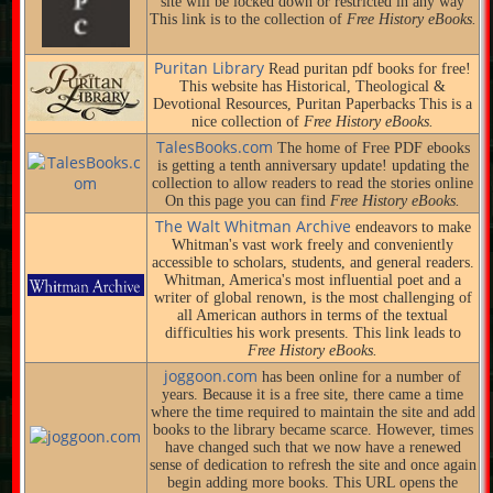
site will be locked down or restricted in any way
This link is to the collection of
Free History eBooks.
Puritan Library
Read puritan pdf books for free!
This website has Historical, Theological &
Devotional Resources, Puritan Paperbacks This is a
nice collection of
Free History eBooks.
TalesBooks.com
The home of Free PDF ebooks
is getting a tenth anniversary update! updating the
collection to allow readers to read the stories online
On this page you can find
Free History eBooks.
The Walt Whitman Archive
endeavors to make
Whitman's vast work freely and conveniently
accessible to scholars, students, and general readers.
Whitman, America's most influential poet and a
writer of global renown, is the most challenging of
all American authors in terms of the textual
difficulties his work presents. This link leads to
Free History eBooks.
joggoon.com
has been online for a number of
years. Because it is a free site, there came a time
where the time required to maintain the site and add
books to the library became scarce. However, times
have changed such that we now have a renewed
sense of dedication to refresh the site and once again
begin adding more books. This URL opens the