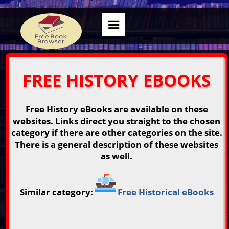
FREE HISTORY EBOOKS
Free History eBooks are available on these
websites. Links direct you straight to the chosen
category if there are other categories on the site.
There is a general description of these websites
as well.
Similar category:
Free Historical eBooks