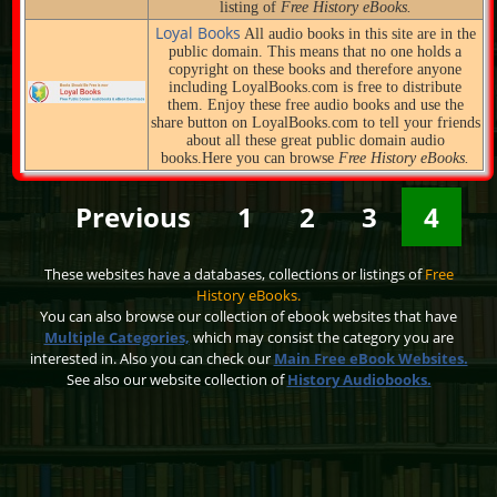
listing of
Free History eBooks.
Loyal Books
All audio books in this site are in the
public domain. This means that no one holds a
copyright on these books and therefore anyone
including LoyalBooks.com is free to distribute
them. Enjoy these free audio books and use the
share button on LoyalBooks.com to tell your friends
about all these great public domain audio
books.Here you can browse
Free History eBooks.
Previous
1
2
3
4
These websites have a databases, collections or listings of
Free
History eBooks.
You can also browse our collection of ebook websites that have
Multiple Categories,
which may consist the category you are
interested in. Also you can check our
Main Free eBook Websites.
See also our website collection of
History Audiobooks.