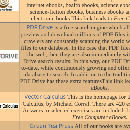
internet ebooks, health ebooks, science ebo
science-fiction ebooks, business ebooks a
electronic books.This link leads to
Free C
PDF Drive
is a free search engine which al
preview and download millions of PDF files i
crawlers are constantly scanning the world 
files to our database. In the case that PDF fi
the web, then they are also immediately w
Drive search results. In this way, our PDF Dr
to-date, while continuously growing and offe
database to search. In addition to the traditi
PDF Drive has these extra featuresThis link le
eBooks.
Vector Calculus
This is the homepage for t
Calculus, by Michael Corral. There are 420 ex
Answers to selected exercises are included. Li
Free Computer eBooks.
Green Tea Press
All of our books are av