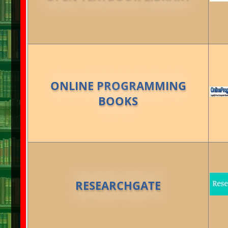
ONLINE PROGRAMMING
BOOKS
RESEARCHGATE