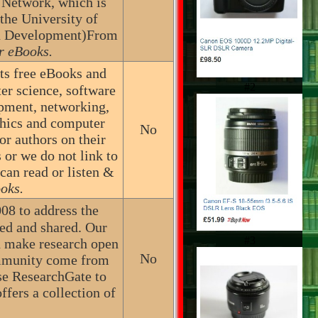
 Network, which is
the University of
an Development)From
r eBooks.
sts free eBooks and
#2
er science, software
pment, networking,
phics and computer
No
r authors on their
 or we do not link to
 can read or listen &
oks.
08 to address the
ted and shared. Our
#3
nd make research open
No
community come from
use ResearchGate to
ffers a collection of