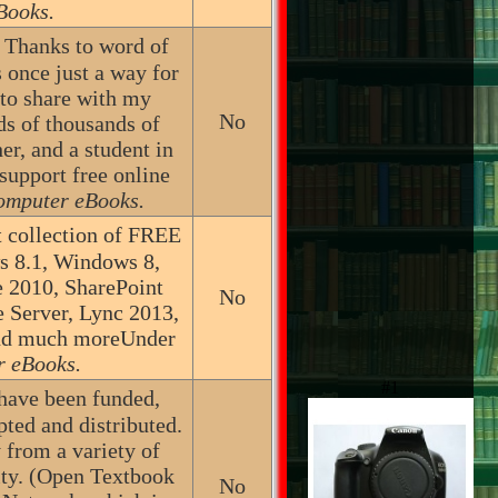
Books.
d! Thanks to word of
 once just a way for
 to share with my
No
ds of thousands of
er, and a student in
support free online
omputer eBooks.
 collection of FREE
s 8.1, Windows 8,
e 2010, SharePoint
No
Server, Lync 2013,
and much moreUnder
r eBooks.
#1
 have been funded,
pted and distributed.
 from a variety of
lity. (Open Textbook
No