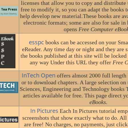
licenses that allow you to copy and distribute 
free to modify it, so you can adapt the books 
help develop new material.These books are avai
electronic formats; some are also for sale in 
opens
Free Computer eBook
esspc
books can be accessed on your Smar
eReader. Any time day or night and they are st
the books published at this site will be locked
any way Under this URL they offer
Free 
InTech Open
offers almost 2000 full length
or to download chapters. A large selection on 
Sciences, Engineering and Technology books T
articles available for free. This page direct y
eBooks.
In Pictures
Each In Pictures tutorial em
screenshots that show exactly what to do. All 
are free! No charges, no payments, just click 