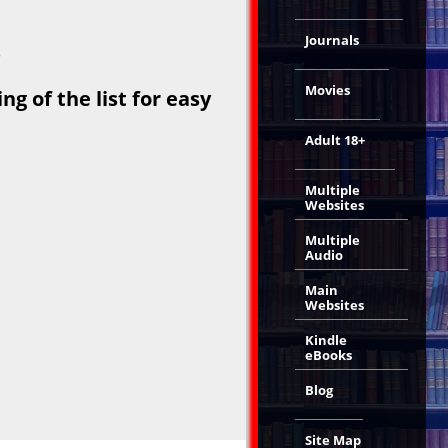
Journals
s
Movies
g of the list for easy
Adult 18+
Multiple
Websites
Multiple
Audio
Main
Websites
Kindle
eBooks
Blog
Site Map