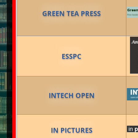
GREEN TEA PRESS
ESSPC
INTECH OPEN
IN PICTURES