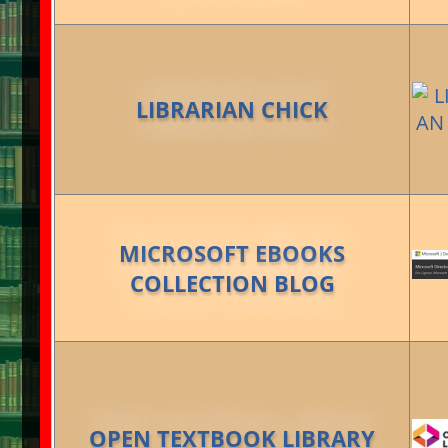
LIBRARIAN CHICK
MICROSOFT EBOOKS
COLLECTION BLOG
OPEN TEXTBOOK LIBRARY