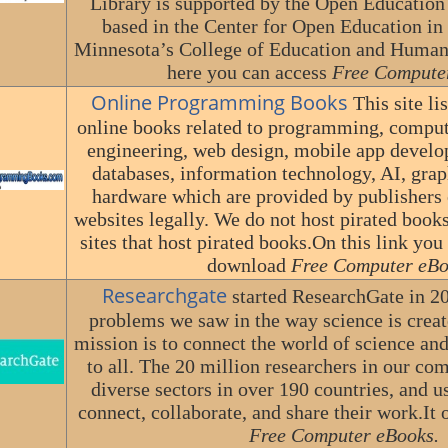
Library is supported by the Open Education
based in the Center for Open Education in 
Minnesota’s College of Education and Hum
here you can access
Free Compute
Online Programming Books
This site li
online books related to programming, comput
engineering, web design, mobile app develo
databases, information technology, AI, gra
hardware which are provided by publishers o
websites legally. We do not host pirated books
sites that host pirated books.On this link you
download
Free Computer eBo
Researchgate
started ResearchGate in 20
problems we saw in the way science is crea
mission is to connect the world of science a
to all. The 20 million researchers in our 
diverse sectors in over 190 countries, and 
connect, collaborate, and share their work.It o
Free Computer eBooks.