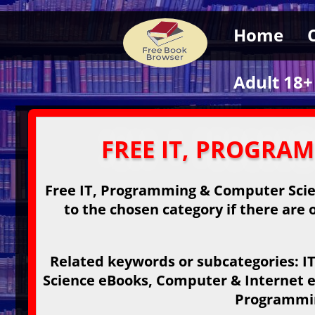
Home
Adult 18+
FREE IT, PROGRA
Free IT, Programming & Computer Scien
to the chosen category if there are o
Related keywords or subcategories: 
Science eBooks, Computer & Internet e
Programmin