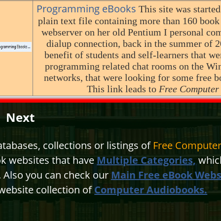
Programming eBooks
This site was started
plain text file containing more than 160 book
webserver on her old Pentium I personal com
dialup connection, back in the summer of 20
benefit of students and self-learners that we
programming related chat rooms on the W
networks, that were looking for some free b
This link leads to
Free Computer
Next
abases, collections or listings of
Free Computer
ok websites that have
Multiple Categories,
which
n. Also you can check our
Main Free eBook Webs
website collection of
Computer Audiobooks.