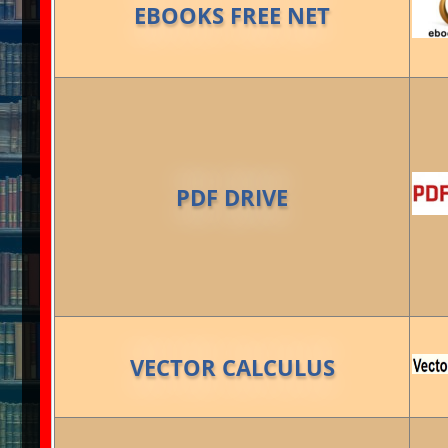
EBOOKS FREE NET
PDF DRIVE
VECTOR CALCULUS