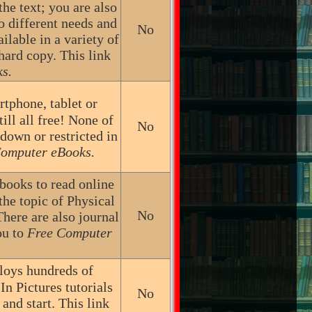
the text; you are also
to different needs and
No
lable in a variety of
hard copy. This link
s.
tphone, tablet or
ill all free! None of
No
 down or restricted in
Computer eBooks.
 books to read online
the topic of Physical
No
here are also journal
ou to
Free Computer
ploys hundreds of
In Pictures tutorials
No
and start. This link