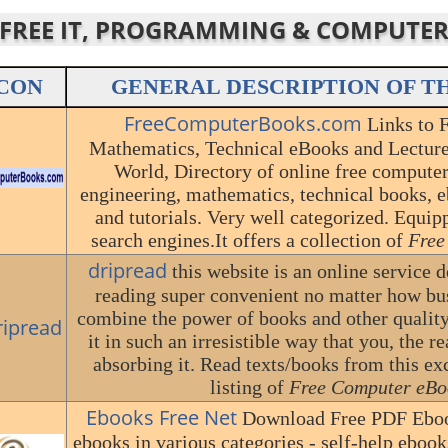
R FREE IT, PROGRAMMING & COMPUTE
CON
GENERAL DESCRIPTION OF T
FreeComputerBooks.com
Links to 
Mathematics, Technical eBooks and Lecture 
World, Directory of online free compute
engineering, mathematics, technical books, e
and tutorials. Very well categorized. Equi
search engines.It offers a collection of
Free
dripread
this website is an online service 
reading super convenient no matter how bu
combine the power of books and other quality
it in such an irresistible way that you, the r
absorbing it. Read texts/books from this exc
listing of
Free Computer eBo
Ebooks Free Net
Download Free PDF Eboo
ebooks in various categories - self-help eboo