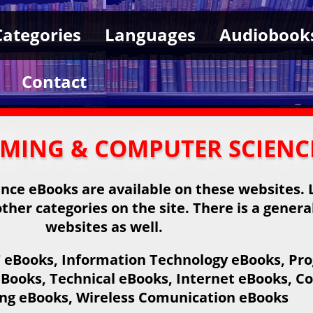
Categories
Languages
Audiobook
Contact
MMING & COMPUTER SCIENC
ce eBooks are available on these websites. L
ther categories on the site. There is a genera
websites as well.
IT eBooks, Information Technology eBooks, 
Books, Technical eBooks, Internet eBooks, C
g eBooks, Wireless Comunication eBooks