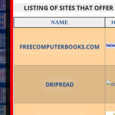
LISTING OF SITES THAT OFFE
NAME
I
FREECOMPUTERBOOKS.COM
DRIPREAD