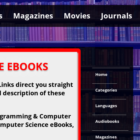
s
Magazines
Movies
Journals
E EBOOKS
Home
inks direct you straight
Categories
l description of these
Languages
Programming & Computer
Audiobooks
omputer Science eBooks,
Magazines