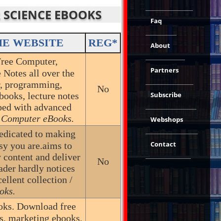
R SCIENCE EBOOKS
Faq
HE WEBSITE
REG*
About
Free Computer,
Partners
Notes all over the
r, programming,
No
books, lecture notes
Subscribe
pped with advanced
 Computer eBooks.
Webshops
dedicated to making
Contact
sy you are.aims to
 content and deliver
No
eader hardly notices
ellent collection /
oks.
ks. Download free
ks, marketing ebooks,