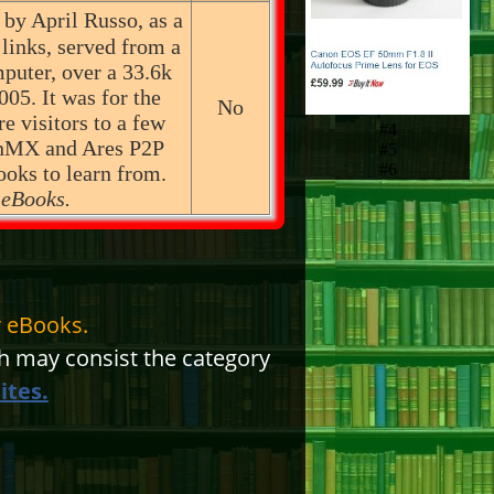
 by April Russo, as a
 links, served from a
puter, over a 33.6k
05. It was for the
No
re visitors to a few
#4
inMX and Ares P2P
#5
#6
ooks to learn from.
 eBooks.
 eBooks.
 may consist the category
ites.