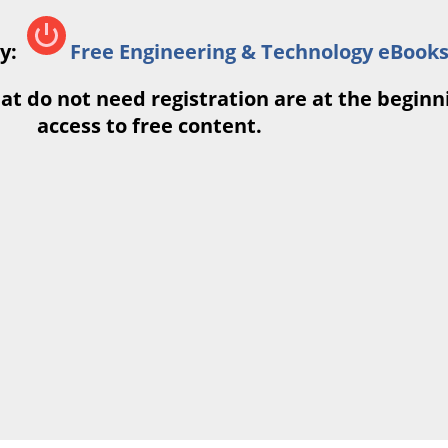
ry:
Free Engineering & Technology eBook
at do not need registration are at the beginnin
access to free content.