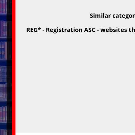
Similar catego
REG* - Registration ASC - websites th