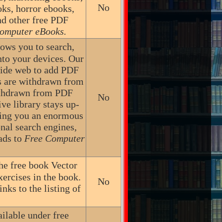
No
oks, horror ebooks,
nd other free PDF
omputer eBooks.
lows you to search,
nto your devices. Our
wide web to add PDF
les are withdrawn from
ithdrawn from PDF
No
ive library stays up-
ring you an enormous
onal search engines,
ads to
Free Computer
he free book Vector
ercises in the book.
No
nks to the listing of
ailable under free