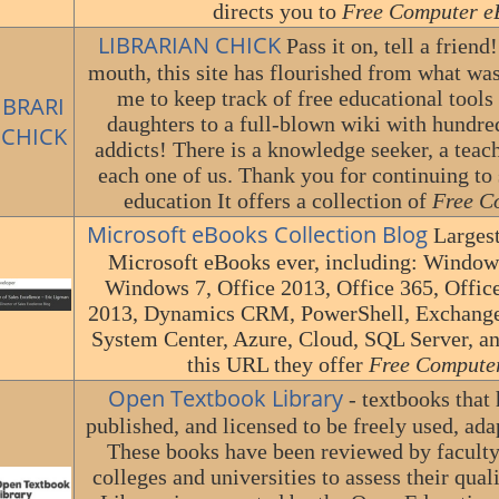
directs you to
Free Computer e
LIBRARIAN CHICK
Pass it on, tell a frien
mouth, this site has flourished from what was
me to keep track of free educational tools
daughters to a full-blown wiki with hundre
addicts! There is a knowledge seeker, a teach
each one of us. Thank you for continuing to 
education It offers a collection of
Free C
Microsoft eBooks Collection Blog
Largest
Microsoft eBooks ever, including: Window
Windows 7, Office 2013, Office 365, Offic
2013, Dynamics CRM, PowerShell, Exchange 
System Center, Azure, Cloud, SQL Server, 
this URL they offer
Free Compute
Open Textbook Library
- textbooks that
published, and licensed to be freely used, ada
These books have been reviewed by faculty
colleges and universities to assess their qua