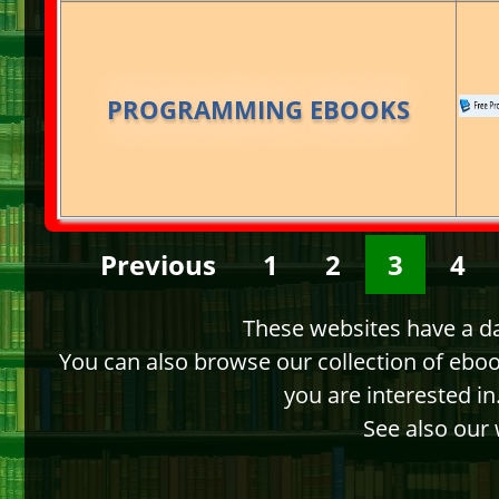
PROGRAMMING EBOOKS
Previous
1
2
3
4
These websites have a dat
You can also browse our collection of ebo
you are interested i
See also our 