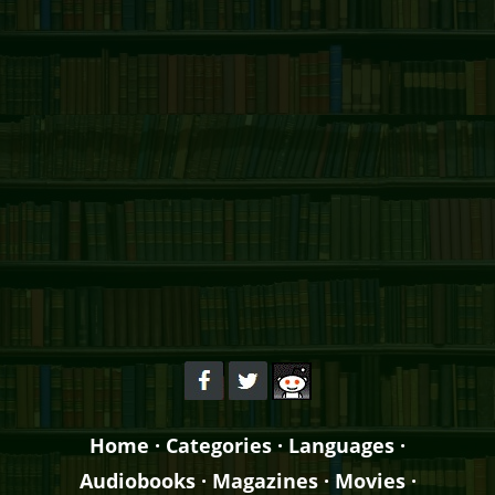
Home
·
Categories
·
Languages
·
Audiobooks
·
Magazines
·
Movies
·