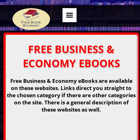
FREE BUSINESS &
ECONOMY EBOOKS
Free Business & Economy eBooks are available
on these websites. Links direct you straight to
the chosen category if there are other categories
on the site. There is a general description of
these websites as well.