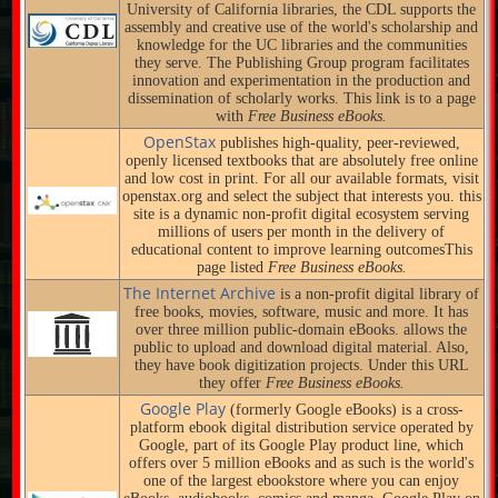
University of California libraries, the CDL supports the
assembly and creative use of the world's scholarship and
knowledge for the UC libraries and the communities
they serve. The Publishing Group program facilitates
innovation and experimentation in the production and
dissemination of scholarly works. This link is to a page
with
Free Business eBooks.
OpenStax
publishes high-quality, peer-reviewed,
openly licensed textbooks that are absolutely free online
and low cost in print. For all our available formats, visit
openstax.org and select the subject that interests you. this
site is a dynamic non-profit digital ecosystem serving
millions of users per month in the delivery of
educational content to improve learning outcomesThis
page listed
Free Business eBooks.
The Internet Archive
is a non-profit digital library of
free books, movies, software, music and more. It has
over three million public-domain eBooks. allows the
public to upload and download digital material. Also,
they have book digitization projects. Under this URL
they offer
Free Business eBooks.
Google Play
(formerly Google eBooks) is a cross-
platform ebook digital distribution service operated by
Google, part of its Google Play product line, which
offers over 5 million eBooks and as such is the world's
one of the largest ebookstore where you can enjoy