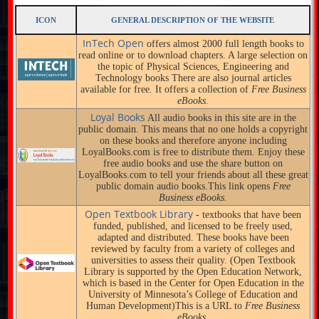
ICON
GENERAL DESCRIPTION OF THE WEBSITE
InTech Open
offers almost 2000 full length books to
read online or to download chapters. A large selection on
the topic of Physical Sciences, Engineering and
Technology books There are also journal articles
available for free. It offers a collection of
Free Business
eBooks.
Loyal Books
All audio books in this site are in the
public domain. This means that no one holds a copyright
on these books and therefore anyone including
LoyalBooks.com is free to distribute them. Enjoy these
free audio books and use the share button on
LoyalBooks.com to tell your friends about all these great
public domain audio books.This link opens
Free
Business eBooks.
Open Textbook Library
- textbooks that have been
funded, published, and licensed to be freely used,
adapted and distributed. These books have been
reviewed by faculty from a variety of colleges and
universities to assess their quality. (Open Textbook
Library is supported by the Open Education Network,
which is based in the Center for Open Education in the
University of Minnesota’s College of Education and
Human Development)This is a URL to
Free Business
eBooks.