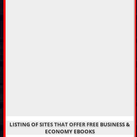
LISTING OF SITES THAT OFFER FREE BUSINESS &
ECONOMY EBOOKS