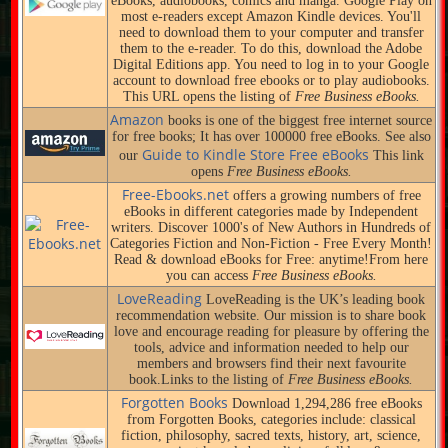
eBooks, audiobooks, comics and manga. Google Play on
most e-readers except Amazon Kindle devices. You'll
need to download them to your computer and transfer
them to the e-reader. To do this, download the Adobe
Digital Editions app. You need to log in to your Google
account to download free ebooks or to play audiobooks.
This URL opens the listing of
Free Business eBooks.
Amazon
books is one of the biggest free internet source
for free books; It has over 100000 free eBooks. See also
Guide to Kindle Store Free eBooks
our
This link
opens
Free Business eBooks.
Free-Ebooks.net
offers a growing numbers of free
eBooks in different categories made by Independent
writers. Discover 1000's of New Authors in Hundreds of
Categories Fiction and Non-Fiction - Free Every Month!
Read & download eBooks for Free: anytime!From here
you can access
Free Business eBooks.
LoveReading
LoveReading is the UK’s leading book
recommendation website. Our mission is to share book
love and encourage reading for pleasure by offering the
tools, advice and information needed to help our
members and browsers find their next favourite
book.Links to the listing of
Free Business eBooks.
Forgotten Books
Download 1,294,286 free eBooks
from Forgotten Books, categories include: classical
fiction, philosophy, sacred texts, history, art, science,