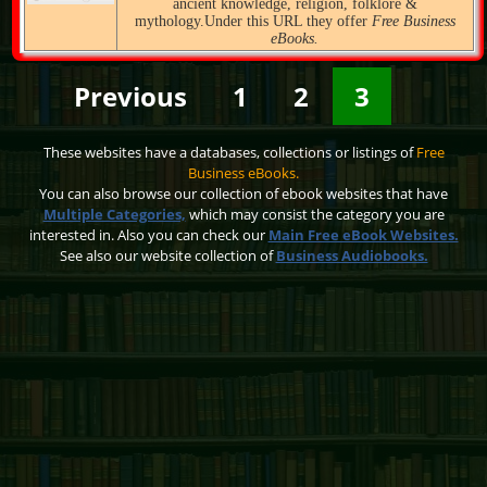
ancient knowledge, religion, folklore &
mythology.Under this URL they offer
Free Business
eBooks.
Previous
1
2
3
These websites have a databases, collections or listings of
Free
Business eBooks.
You can also browse our collection of ebook websites that have
Multiple Categories,
which may consist the category you are
interested in. Also you can check our
Main Free eBook Websites.
See also our website collection of
Business Audiobooks.