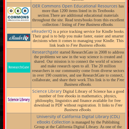
OER Commons Open Educational Resources
has
more than 1200 items listed in its Textbooks
section.There are additional educational materials
throughout the site. Read texts/books from this excellent
collection / listing of
Free Business eBooks.
eReaderIQ
is a price tracking service for Kindle books.
Their goal is to help you make faster, easier and smarter
decisions when it comes to managing your Kindle. This
link leads to
Free Business eBooks.
Researchgate
started ResearchGate in 2008 to address
the problems we saw in the way science is created and
shared. Our mission is to connect the world of science
and make research open to all. The 20 million
researchers in our community come from diverse sectors
in over 190 countries, and use ResearchGate to connect,
collaborate, and share their work.This link is to the
Free
Business eBooks.
Science Library
Digital Library of Science has a good
number of free ebooks in mathematics, physics,
philosophy, linguistics and finance available for free
download in PDF without registration. It links to
Free
Business eBooks.
University of California Digital Library (CDL)
eBooks Collection
is managed by the Publishing
Group at the California Digital Library. As one of the